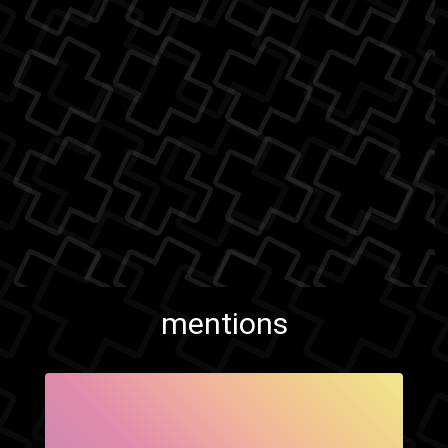
mentions