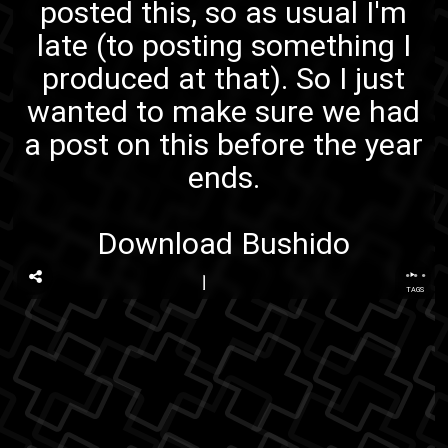
posted this, so as usual I'm
late (to posting something I
produced at that). So I just
wanted to make sure we had
a post on this before the year
ends.
Download Bushido
...
TAGS