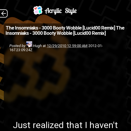
3000 Booty Wobble
The Back
The Insomniaks - 3000 Booty Wobble [Lucid00 Remix]
The
Insomniaks - 3000 Booty Wobble [Lucid00 Remix]
[Lucid00 Remix] by X U I C E H
A D E S Just realized that I
Posted by
Hugh
at
12/29/2010 12:59:00 AM
2012-01-
16T23:09:24Z
haven't posted this, so as
usual I'm late (to posti...
friends
Fly High or Die
ASMG
illecism
HumpDay
hip-hop
The
remix
rap
Nicatyne
lucid00
Insomniaks
Just realized that I haven't