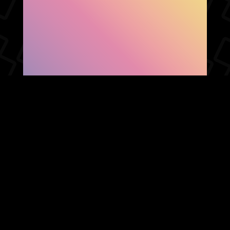
SHOW FACEBOOK
COMMENTS
NEWER POST
OLDER POST
HOME