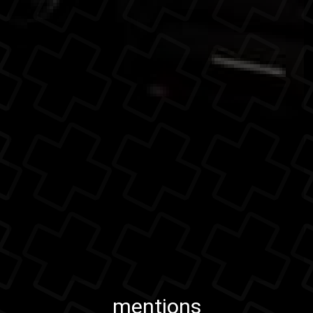
mentions