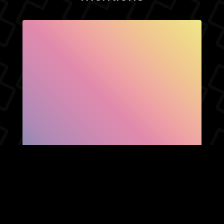
SHOW FACEBOOK
COMMENTS