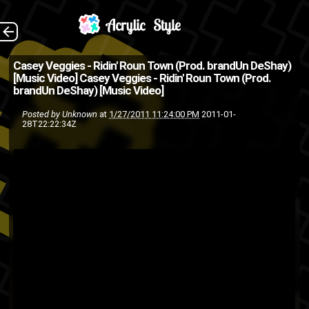
Music video from
The Back
Casey Veggies - Ridin' Roun Town (Prod. brandUn DeShay)
[Music Video]
Casey Veggies - Ridin' Roun Town (Prod.
Casey Veggies off his latest
brandUn DeShay) [Music Video]
mixtape/Album "Sleeping in
Posted by
Unknown
at
1/27/2011 11:24:00 PM
2011-01-
28T22:22:34Z
Class" . Download mixtape
[Via: FreeOnSmash ]
Casey
BrandUn DeShay
music
music
hip-hop
Veggies
video
rap
OFWGKTA
video