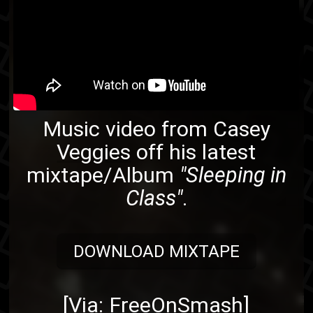
Music video from
Casey
Veggies
off his latest
mixtape/Album
"Sleeping in
Class"
.
DOWNLOAD MIXTAPE
[Via:
FreeOnSmash
]