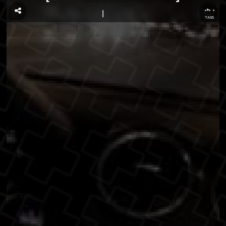
...
TAGS