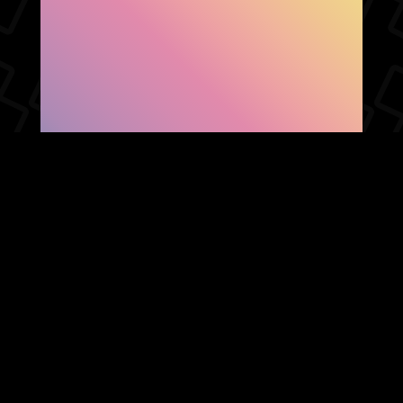
SHOW FACEBOOK
COMMENTS
NEWER POST
OLDER POST
HOME