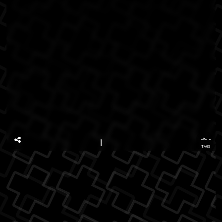
...
TAGS