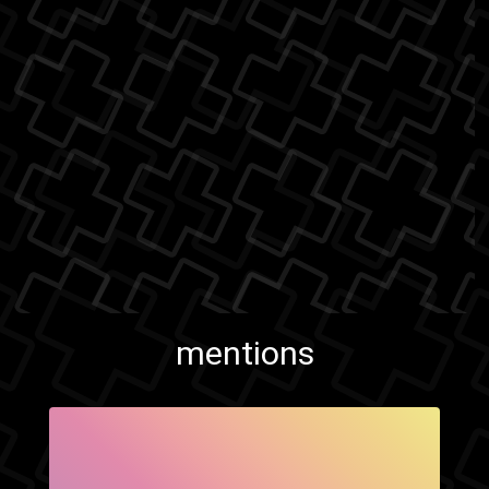
mentions