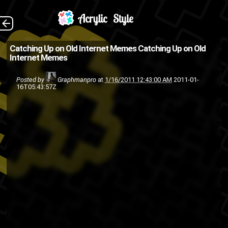
The Back
Catching Up on Old Internet Memes
Catching Up on Old
Internet Memes
Posted by
Graphmanpro
at
1/16/2011 12:43:00 AM
2011-01-
16T05:43:57Z