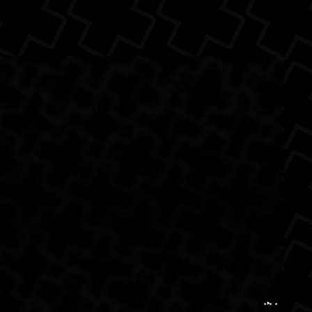
e Back
onnie Freetown
...