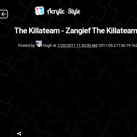
Downlo
The Killateam - Zangief
The Killateam
The Killateam
r
Posted by
Hugh
at
1/20/2011 11:30:00 AM
2011-05-21T06:19:16