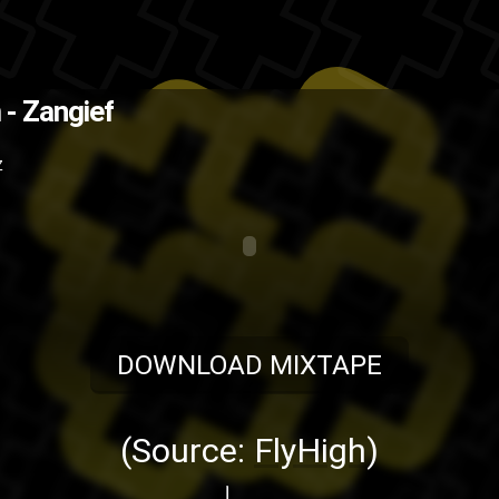
ad mixtape (Source: FlyHigh )
Th
 - Zangief
ap
music
hip-hop
Fly High or Die
B
Z
DOWNLOAD MIXTAPE
(Source:
FlyHigh
)