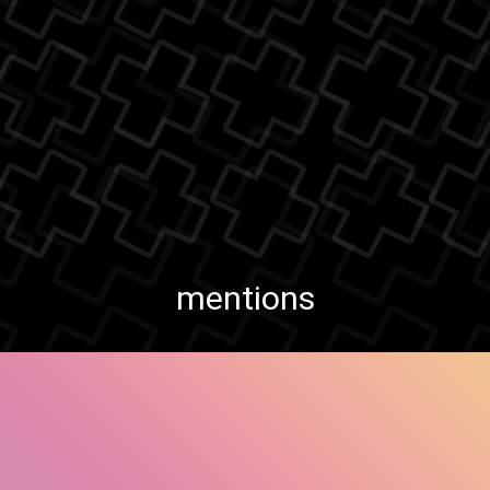
mentions