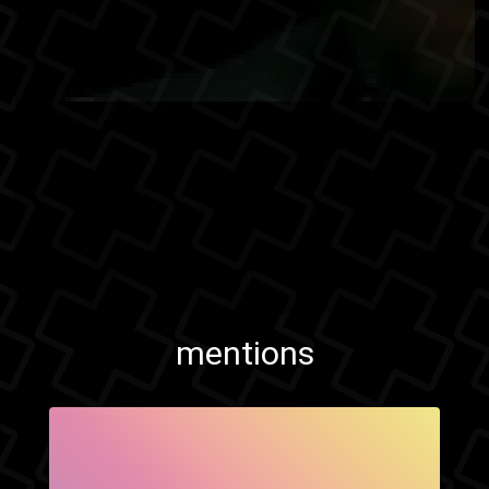
mentions