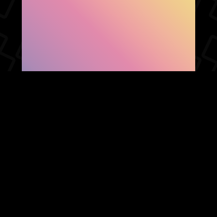
SHOW FACEBOOK
COMMENTS
NEWER POST
OLDER POST
HOME