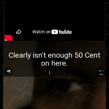
Clearly isn't enough 50 Cent
on here.
...
TAGS