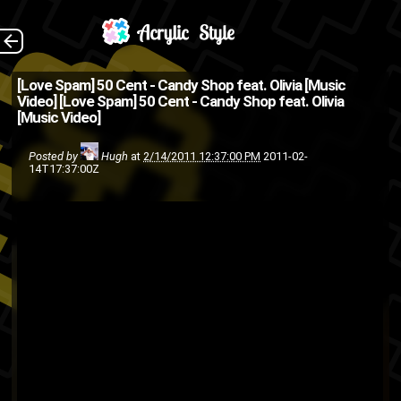
Clearly isn't enough
The Back
[Love Spam] 50 Cent - Candy Shop feat. Olivia [Music
Video]
[Love Spam] 50 Cent - Candy Shop feat. Olivia
50 Cent on here.
[Music Video]
hip-
G-Unit
Aftermath
50 cent
Posted by
Hugh
at
2/14/2011 12:37:00 PM
2011-02-
rap
Olivia
music video
hop
14T17:37:00Z
Valentines Day
Shady