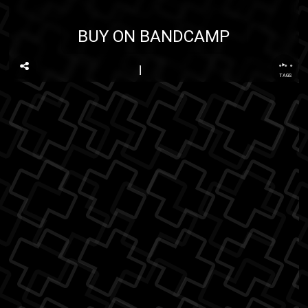
BUY ON BANDCAMP
...
TAGS