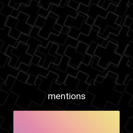
mentions