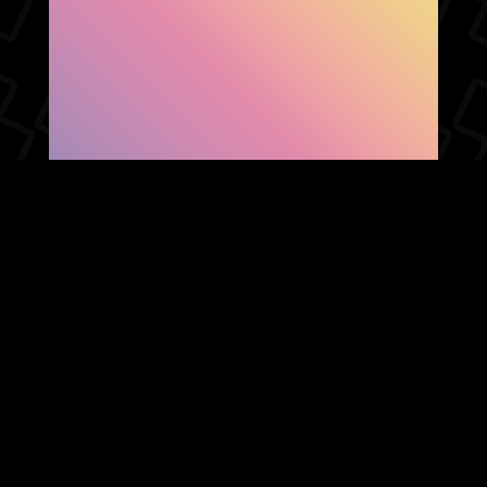
SHOW FACEBOOK
COMMENTS
NEWER POST
OLDER POST
HOME