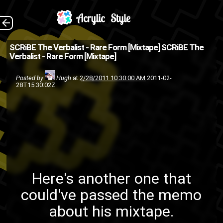
Here's another one
The Back
SCRiBE The Verbalist - Rare Form [Mixtape]
SCRiBE The
Verbalist - Rare Form [Mixtape]
that could've passed the
memo about his mixtape. Buy
Posted by
Hugh
at
2/28/2011 10:30:00 AM
2011-02-
28T15:30:02Z
on Bandcamp
friends
Ford4D
Brooklyn
bronx
illaphant
hip-hop
Gradis Nice
M.Dot
King David
Jultopia
rap
Outlaw
N'Dee
mixtape
Here's another one that
SCRiBE The
Scott Thorough
could've passed the memo
VaToRe
Verbalist
about his mixtape.