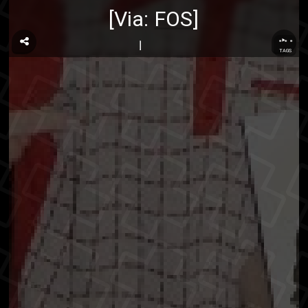
[Via:
FOS
]
...
TAGS