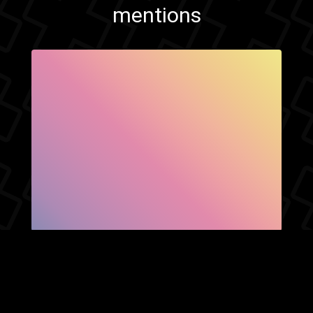
mentions
SHOW FACEBOOK
COMMENTS