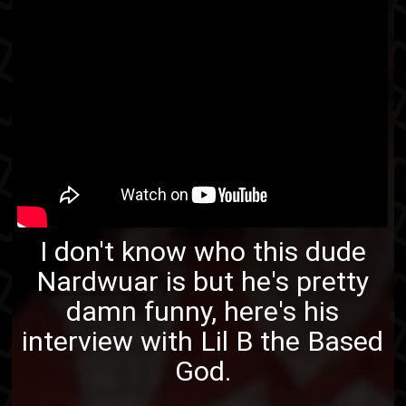
I don't know who this dude
Nardwuar
is but he's pretty
damn funny, here's his
interview with Lil B the Based
God.