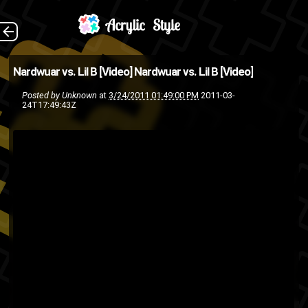
I don't know who this
The Back
Nardwuar vs. Lil B [Video]
Nardwuar vs. Lil B [Video]
dude Nardwuar is but he's
Posted by
Unknown
at
3/24/2011 01:49:00 PM
2011-03-
24T17:49:43Z
pretty damn funny, here's his
interview with Lil B the Based
God. [Via: FOS ...
SXSW
nardwuar
Lil B
interview