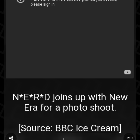
N*E*R*D joins up with New
Era for a photo shoot.
[Source:
BBC Ice Cream
]
...