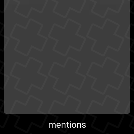
mentions