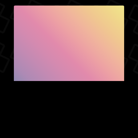
SHOW FACEBOOK
COMMENTS