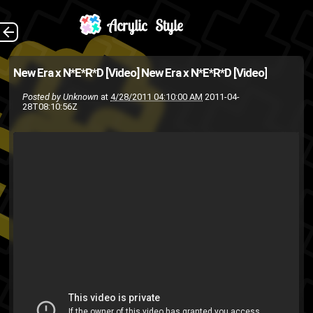
N*E*R*D joins up
The Back
New Era x N*E*R*D [Video]
New Era x N*E*R*D [Video]
with New Era for a photo
Posted by
Unknown
at
4/28/2011 04:10:00 AM
2011-04-
28T08:10:56Z
shoot. [Source: BBC Ice Cream
]
Pharell
n.e.r.d.
Chad Hugo
Williams