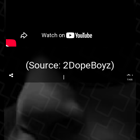
(Source:
2DopeBoyz
)
...
TAGS