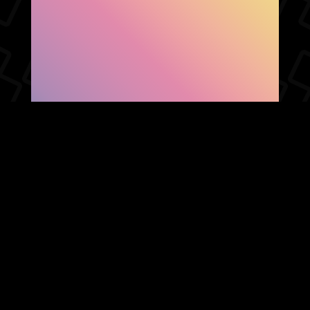
SHOW FACEBOOK
COMMENTS
NEWER POST
OLDER POST
HOME