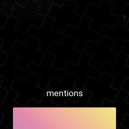
mentions