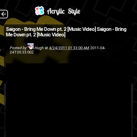
(Source: 2DopeBoyz
The Back
Saigon - Bring Me Down pt. 2 [Music Video]
Saigon - Bring
Me Down pt. 2 [Music Video]
)
rap
music video
hip-hop
Posted by
Hugh
at
4/24/2011 01:33:00 AM
2011-04-
24T05:33:00Z
Saigon