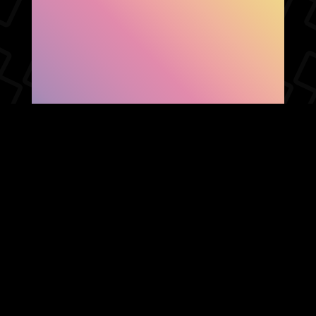
SHOW FACEBOOK
COMMENTS
NEWER POST
OLDER POST
HOME