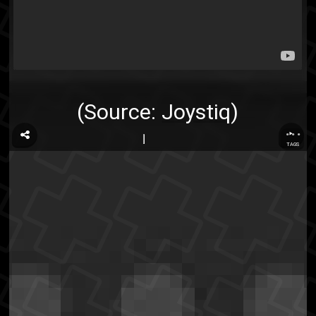
(Source:
Joystiq
)
...
TAGS