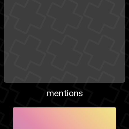
mentions