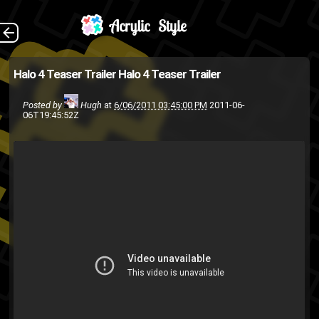
(Source: Joystiq )
The Back
Halo 4 Teaser Trailer
Halo 4 Teaser Trailer
Halo
First Person Shooter
E3
Posted by
Hugh
at
6/06/2011 03:45:00 PM
2011-06-
Video
video
trailer
Microsoft
06T19:45:52Z
XBox
Xbox 360
Xbox
games
Live