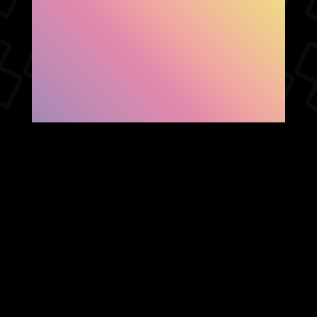
SHOW FACEBOOK
COMMENTS
NEWER POST
OLDER POST