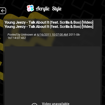
[Via: FOH ]
The Back
Young Jeezy - Talk About It (feat. Scrilla & Boo) [Video]
Young Jeezy - Talk About It (feat. Scrilla & Boo) [Video]
music video
hip-hop
cte
boo
Posted by
Unknown
at
6/16/2011 10:07:00 AM
2011-06-
young
video
usda
scrilla
rap
16T14:07:43Z
jeezy