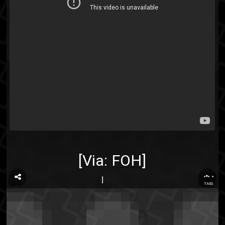
[Via:
FOH
]
...
TAGS