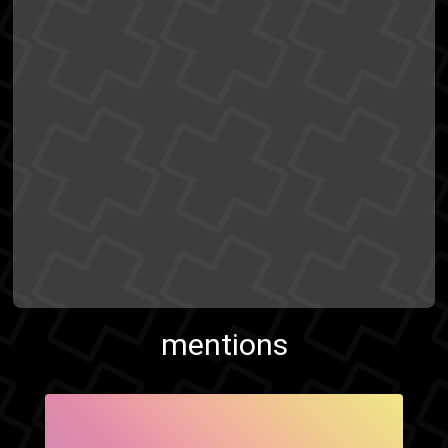
mentions