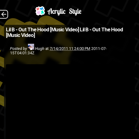
(Source:
The Back
Lil B - Out The Hood [Music Video]
Lil B - Out The Hood
[Music Video]
ShadedBlaque and Complex )
rap
music video
Lil B
hip-hop
Posted by
Hugh
at
7/14/2011 11:24:00 PM
2011-07-
15T04:01:34Z