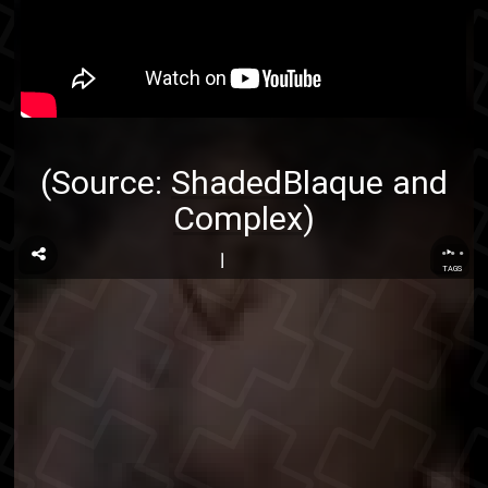
(Source:
ShadedBlaque
and
Complex
)
...
TAGS