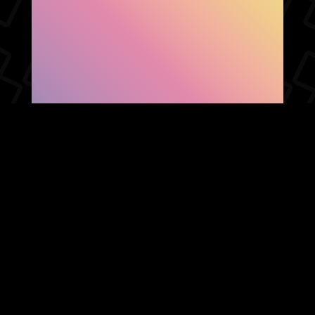
SHOW FACEBOOK
COMMENTS
NEWER POST
OLDER POST
HOME