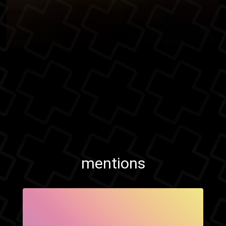
mentions