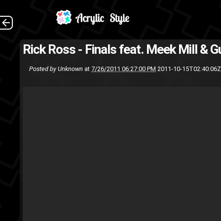
Rick Ross - Finals feat. Meek Mill & 
Rick Ross
mmg
Meek Mills
M
Posted by
Unknown
at
7/26/2011 06:27:00 PM
2011-10-15T02:40:06