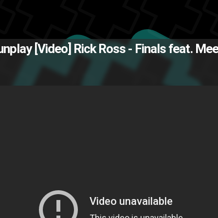
The Back
Gunplay [Video]
Rick Ross - Finals feat. Mee
eek Mill
Maybach Music group
M
Z
visual
video