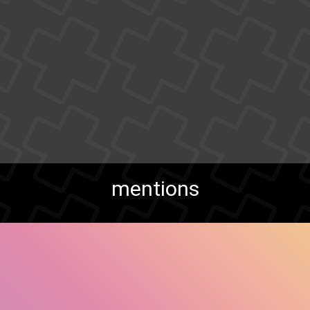
mentions