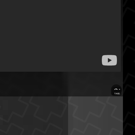
...
TAGS