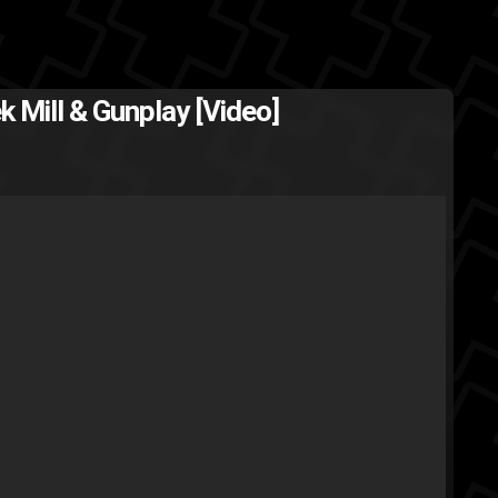
k Mill & Gunplay [Video]
aybach Music
gunplay
finals