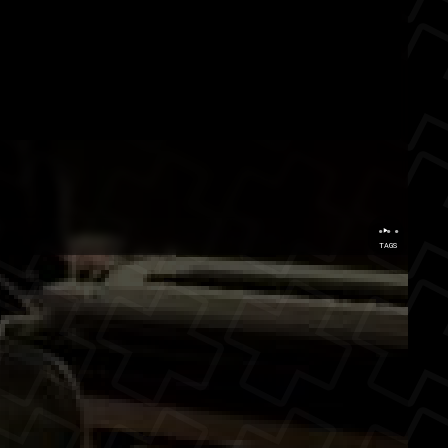
...
TAGS