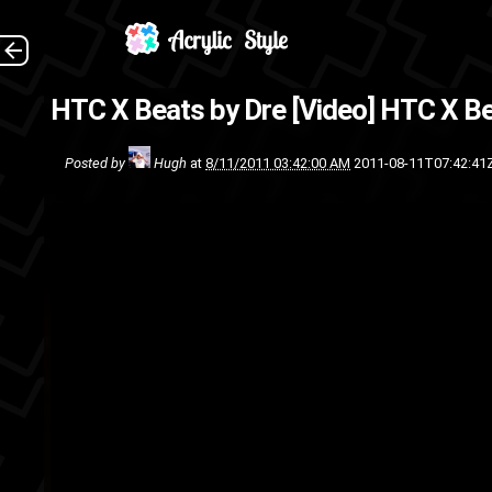
(
HTC X Beats by Dre [Video]
HTC X Be
Windows Phone 7
technolog
Posted by
Hugh
at
8/11/2011 03:42:00 AM
2011-08-11T07:42:41