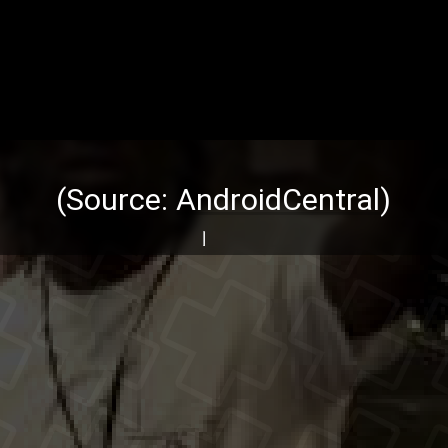
(Source:
AndroidCentral
)