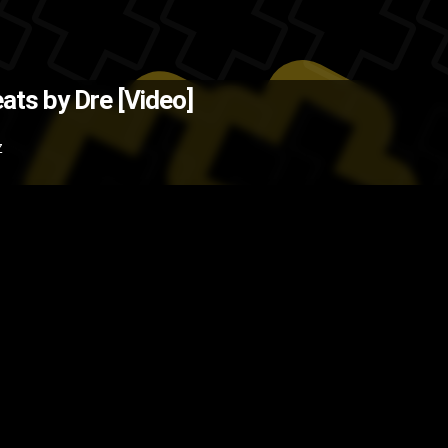
Source: AndroidCentral )
The Bac
ats by Dre [Video]
y
phones
HTC
headphones
Dr. Dr
Z