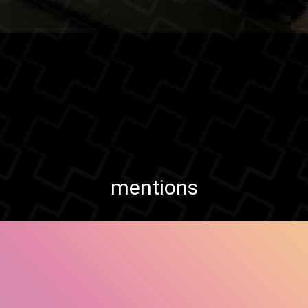
mentions