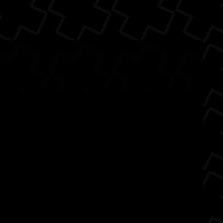
k
e
Beats By Dre
audio
Android