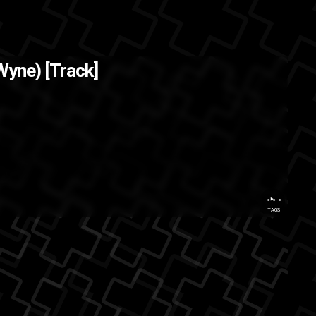
 Wyne) [Track]
hop
ASMG
...
TAGS