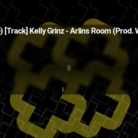
The Back
) [Track]
Kelly Grinz - Arlins Room (Prod.
music
kelly grinz
HumpDay
hip-
Z