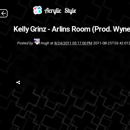
Kelly Grinz - Arlins Room (Prod. Wyne
track
rap
Posted by
Hugh
at
8/24/2011 05:17:00 PM
2011-08-25T03:42:01