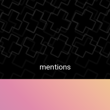
mentions