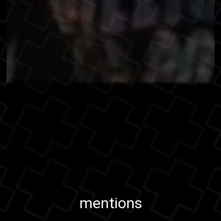
mentions