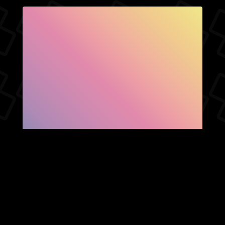
SHOW FACEBOOK
COMMENTS