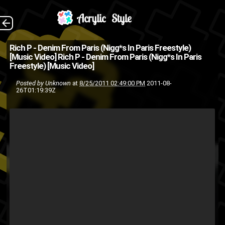
Rich-P Directed By:
The Back
Rich P - Denim From Paris (Nigg*s In Paris Freestyle)
[Music Video]
Rich P - Denim From Paris (Nigg*s In Paris
Andy Emillio
Freestyle) [Music Video]
Flo Montana
Denim
and-y
Posted by
Unknown
at
8/25/2011 02:49:00 PM
2011-08-
26T01:19:39Z
music video
harlem
From
Rich P
Paris
Niggas In Paris
visual
video