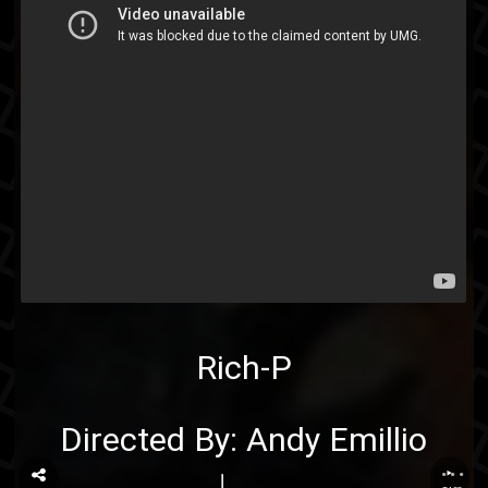
Rich-P
Directed By: Andy Emillio
...