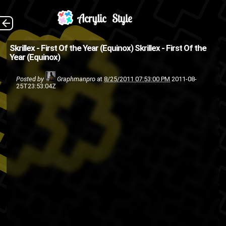
The Back
Skrillex - First Of the Year (Equinox)
Skrillex - First Of the
Year (Equinox)
Posted by
Graphmanpro
at
8/25/2011 07:53:00 PM
2011-08-
25T23:53:04Z