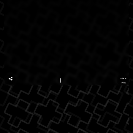
...
TAGS