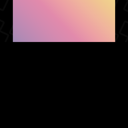
SHOW FACEBOOK
COMMENTS
NEWER POST
OLDER POST
HOME