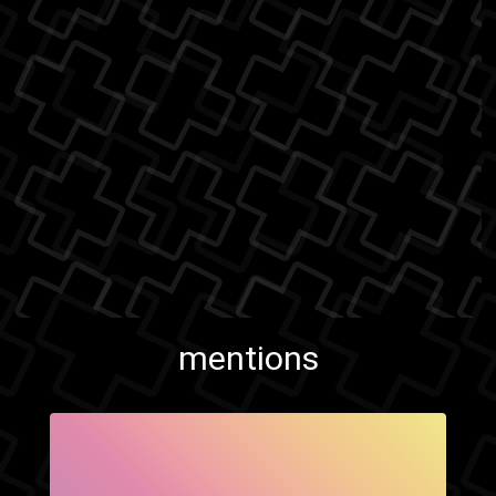
mentions