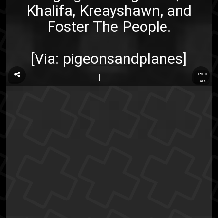
Khalifa, Kreayshawn, and
Foster The People.
[Via:
pigeonsandplanes
]
...
TAGS