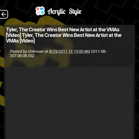
Tyler, The Creator
The Back
Tyler, The Creator Wins Best New Artist at the VMAs
[Video]
Tyler, The Creator Wins Best New Artist at the
wins Best New Artist for his
VMAs [Video]
music video Yonkers . Tyler
Posted by
Unknown
at
8/29/2011 12:15:00 AM
2011-08-
30T08:08:30Z
was in the running against Big
Sean, Wiz Khalifa, Kreayshaw...
Foster
fans
big sean
awards
MTV
Kreayshawn
The People
video
Tyler the Creator
MTVU
wiz khalifa
vote
VMA