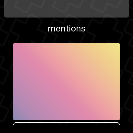
mentions
SHOW FACEBOOK