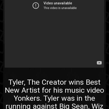
Tyler, The Creator
wins Best
New Artist for his music video
Yonkers
. Tyler was in the
running against Big Sean, Wiz