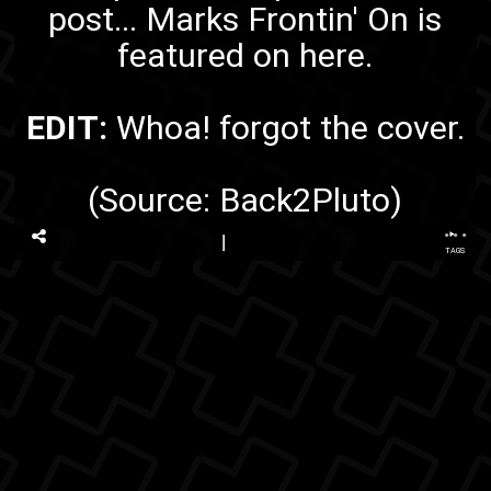
post...
Marks Frontin' On
is
featured on here.
EDIT:
Whoa! forgot
the cover
.
(Source:
Back2Pluto
)
...
TAGS