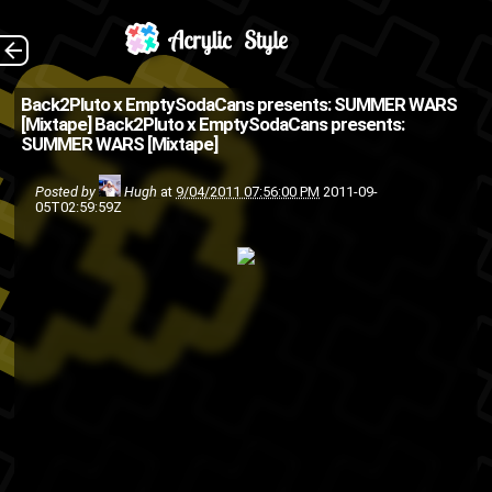
Summer Wars by
The Back
Back2Pluto x EmptySodaCans presents: SUMMER WARS
[Mixtape]
Back2Pluto x EmptySodaCans presents:
Back2Pluto.com x
SUMMER WARS [Mixtape]
EmptySodaCans.com The
Posted by
Hugh
at
9/04/2011 07:56:00 PM
2011-09-
reason for that ASMG stamp
05T02:59:59Z
on the top left of this post...
Marks Frontin' On ...
Back2Pluto
ASMG
hip-
friends
EmptySodaCans
rap
mixtape
hop