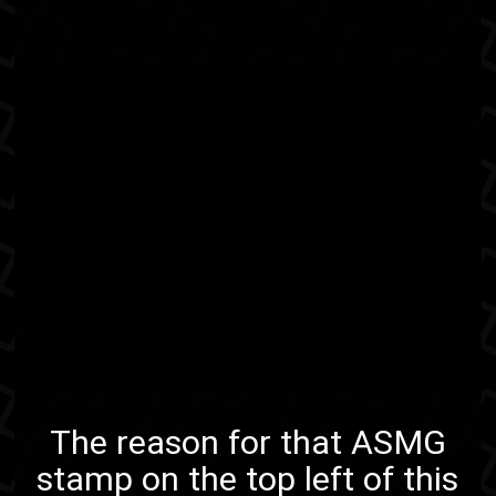
The reason for
that ASMG
stamp
on the top left of this