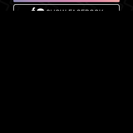
SHOW FACEBOOK
COMMENTS
NEWER POST
OLDER POST
HOME
Search