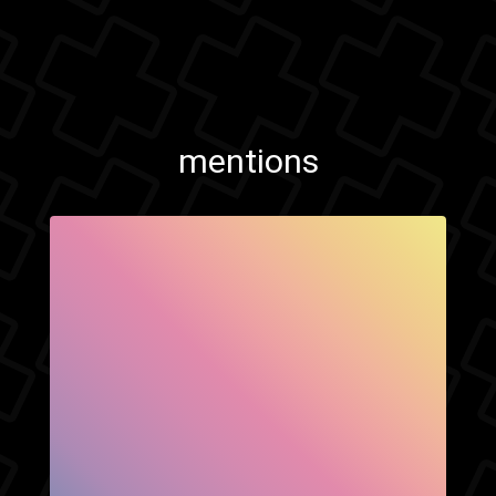
mentions