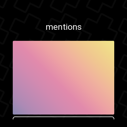
mentions
SHOW FACEBOOK