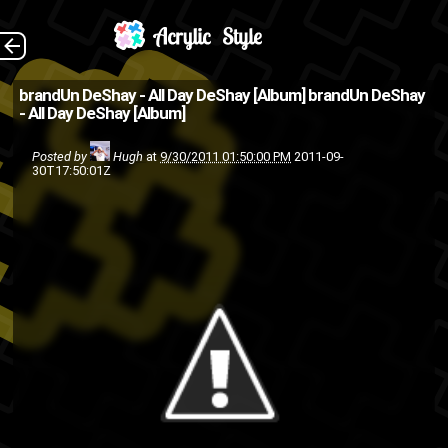
Download The
The Back
brandUn DeShay - All Day DeShay [Album]
brandUn DeShay
- All Day DeShay [Album]
download button links to the
website because I'm a show
Posted by
Hugh
at
9/30/2011 01:50:00 PM
2011-09-
30T17:50:01Z
off .
BrandUn DeShay
album
free download
free
download
rap
music
hip-hop
friends