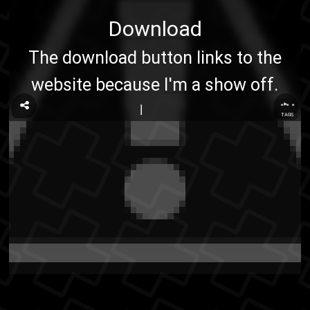
Download
The download button links to the
website because
I'm a show off
.
...
TAGS