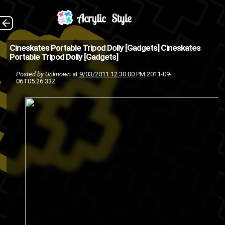
"MIT students came
The Back
Cineskates Portable Tripod Dolly [Gadgets]
Cineskates
Portable Tripod Dolly [Gadgets]
up with an interesting idea and
Posted by
Unknown
at
9/03/2011 12:30:00 PM
2011-09-
developed the Cineskate
06T05:26:33Z
Portable Tripod Dolly. The
wheels that they developed a...
camera
accessories
gadgets
dolly
cineskates
portable
peripheral
innovative
video
tripod