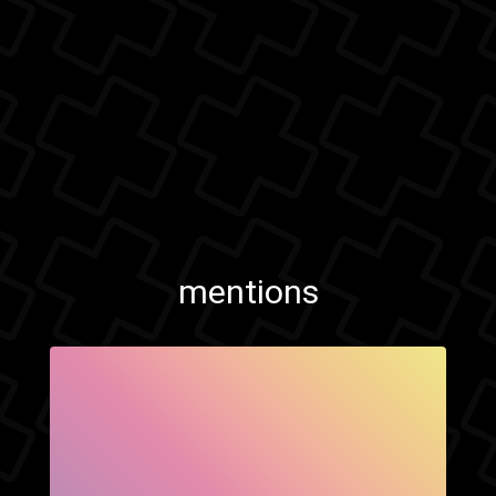
mentions