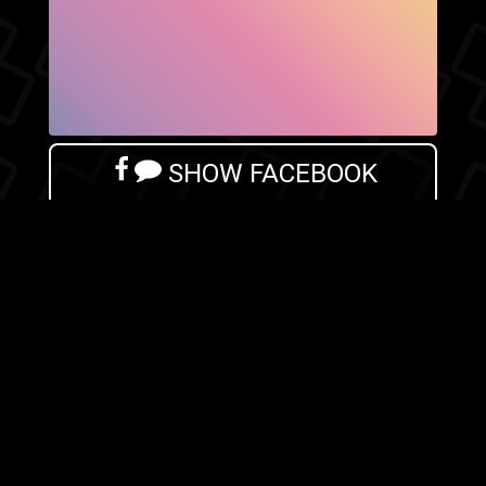
SHOW FACEBOOK
COMMENTS
NEWER POST
OLDER POST
HOME