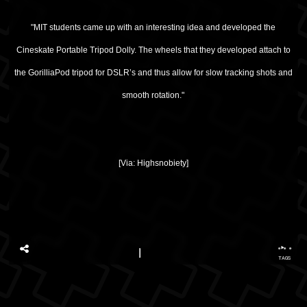
"MIT students came up with an interesting idea and developed the
Cineskate Portable Tripod Dolly. The wheels that they developed attach to
the
GorilliaPod
tripod for DSLR’s and thus allow for slow tracking shots and
smooth rotation."
[Via:
Highsnobiety
]
...
TAGS