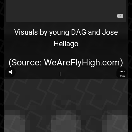
Visuals by young DAG and Jose
Hellago
(Source:
WeAreFlyHigh.com
)
...
TAGS