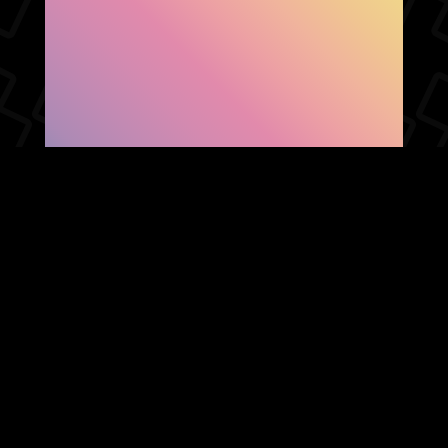
SHOW FACEBOOK
COMMENTS
NEWER POST
OLDER POST
HOME