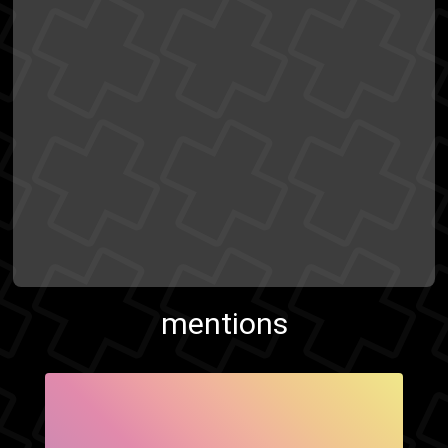
mentions