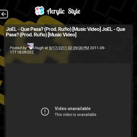
Visuals by young
The Back
JoEL - Que Pasa? (Prod. Rufio) [Music Video]
JoEL - Que
Pasa? (Prod. Rufio) [Music Video]
DAG and Jose Hellago
(Source: WeAreFlyHigh.com )
Posted by
Hugh
at
9/17/2011 02:09:00 PM
2011-09-
17T18:09:03Z
JoEL
hip-hop
Fly High or Die
rap
music video