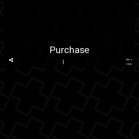
Purchase
...
TAGS