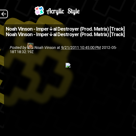
The Back
Noah Vinson - Imper↓al Destroyer (Prod. Matrix) [Track]
Noah Vinson - Imper↓al Destroyer (Prod. Matrix) [Track]
&lt;p&gt;&amp;amp;lt;a
ing.bandcamp.com/track/imper-
Posted by
Noah Vinson
at
9/21/2011 10:45:00 PM
2012-05-
18T18:32:19Z
al-destroyer-prod-by-
matrix"&amp;amp...
hip-hop
friends
freestyle
Noah Vinson
music
HumpDay
song
rap