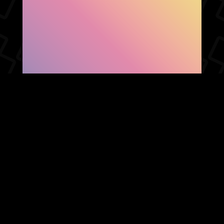
SHOW FACEBOOK
COMMENTS
NEWER POST
OLDER POST
HOME