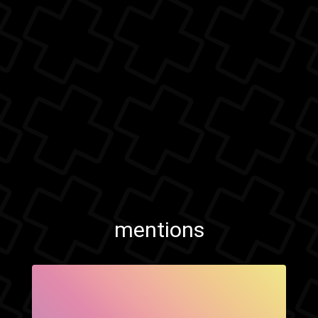
mentions