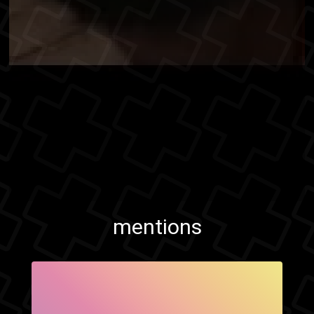
mentions