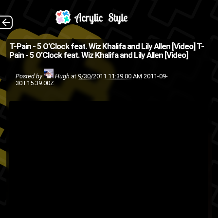
(Source: 2DopeBoyz
The Back
T-Pain - 5 O’Clock feat. Wiz Khalifa and Lily Allen [Video]
T-
Pain - 5 O’Clock feat. Wiz Khalifa and Lily Allen [Video]
)
music video
Lily Allen
hip-hop
Posted by
Hugh
at
9/30/2011 11:39:00 AM
2011-09-
30T15:39:00Z
wiz
T-pain
singing
rap
pop
khalifa