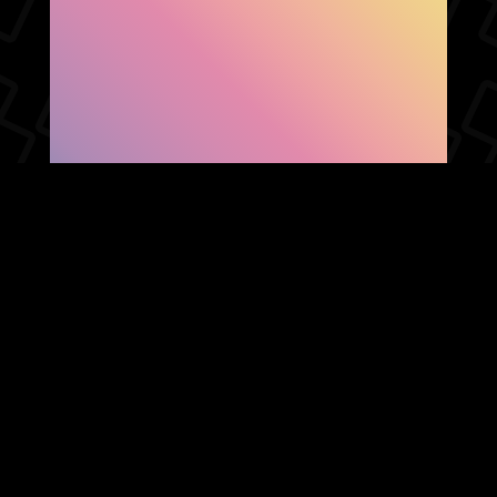
SHOW FACEBOOK
COMMENTS
NEWER POST
OLDER POST
HOME