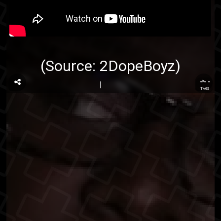
(Source:
2DopeBoyz
)
...
TAGS