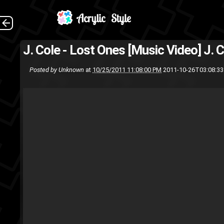
J. Cole - Lost Ones [Music Video]
J. 
Posted by
Unknown
at
10/25/2011 11:08:00 PM
2011-10-26T03:08:3