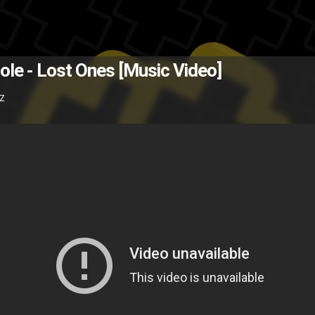
The Back
Cole - Lost Ones [Music Video]
3Z