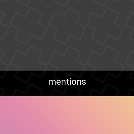
mentions