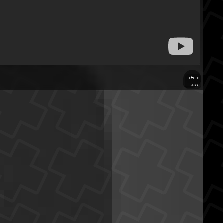
...
TAGS