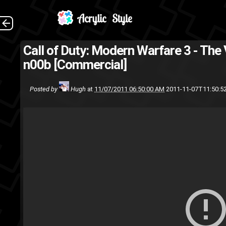
Call of Duty: Modern Warfare 3 - Th
Xbox 360
Video games
n00b [Commercial]
Posted by
Hugh
at
11/07/2011 06:50:00 AM
2011-11-07T11:50:5