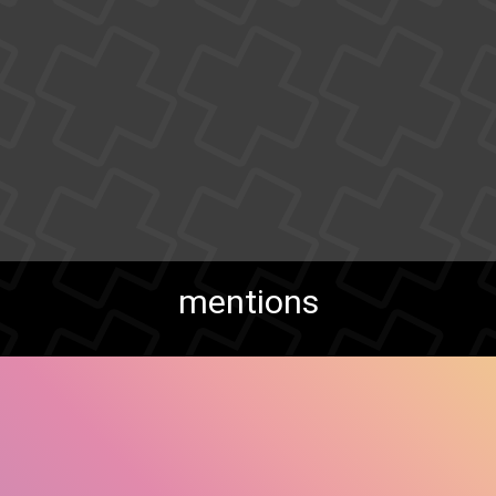
mentions