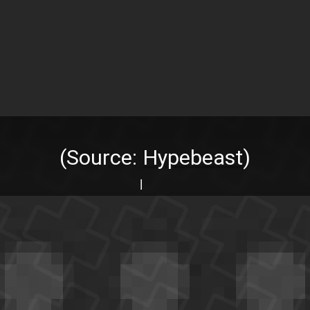
(Source:
Hypebeast
)