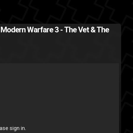
: Modern Warfare 3 - The Vet & The
al
Call of Duty
Activision