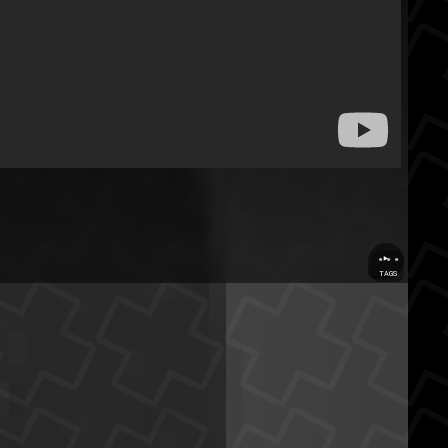
...
TAGS