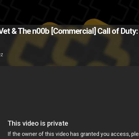
(Source: Hypebeast )
The Back
e Vet & The n00b [Commercial]
Call of Duty
video
TV
PlayStation 3
commerci
2Z