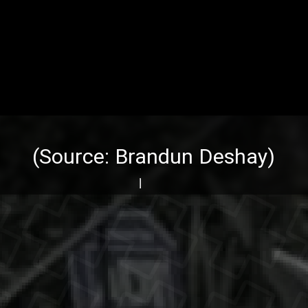
(Source:
Brandun Deshay
)