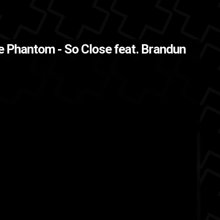
ck
e Phantom - So Close feat. Brandun
BrandUn DeShay