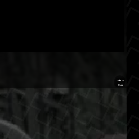
...
TAGS