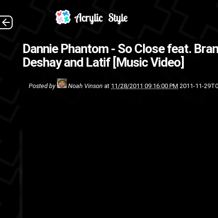
(
Dannie Phantom - So Close feat. Bra
underground
rap
Deshay and Latif [Music Video]
Posted by
Noah Vinson
at
11/28/2011 09:16:00 PM
2011-11-29T0