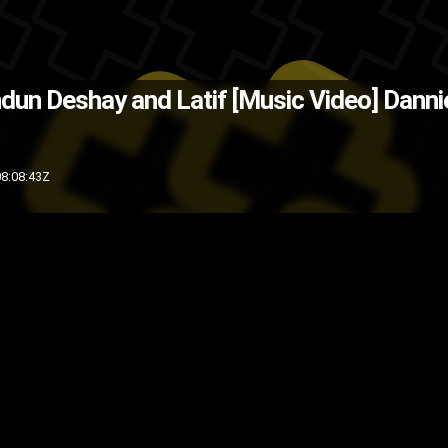
Source: Brandun Deshay )
The Ba
ndun Deshay and Latif [Music Video]
Danni
music video
music
indie
hip-hop
8:08:43Z