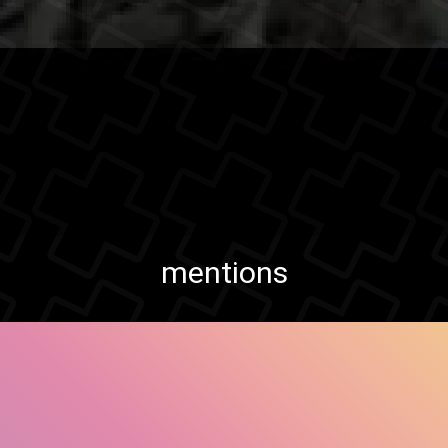
mentions