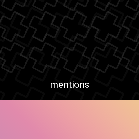
mentions