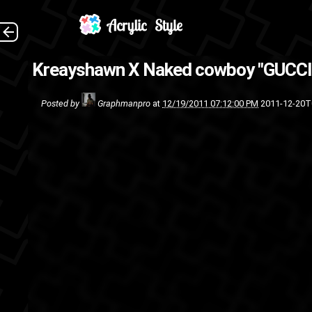
Kreayshawn X Naked cowboy "GUCCI
Posted by
Graphmanpro
at
12/19/2011 07:12:00 PM
2011-12-20T