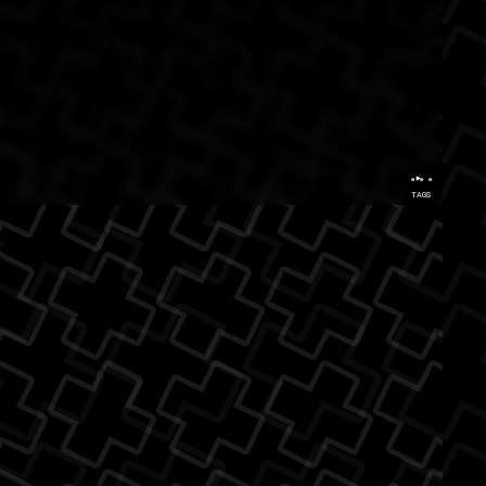
...
TAGS