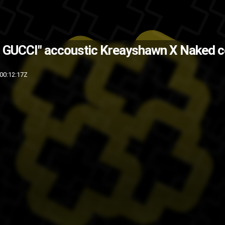
The Back
 GUCCI" accoustic
Kreayshawn X Naked c
00:12:17Z