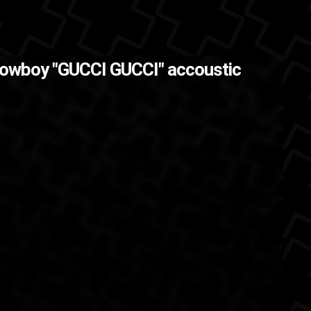
owboy "GUCCI GUCCI" accoustic