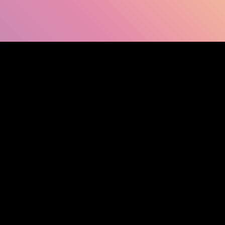
SHOW FACEBOOK COMMENTS
NEWER POST
OLDER POST
HOM
Search