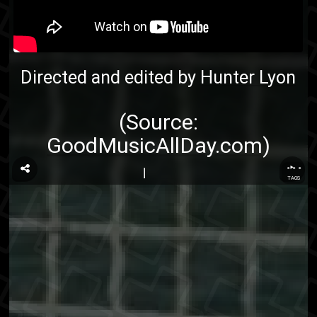
Directed and edited by
Hunter Lyon
(Source:
GoodMusicAllDay.com
)
...
TAGS