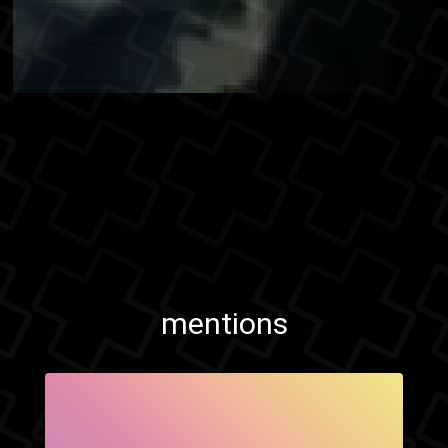
mentions