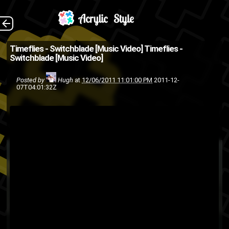
Directed and edited
The Back
Timeflies - Switchblade [Music Video]
Timeflies -
Switchblade [Music Video]
by Hunter Lyon (Source:
GoodMusicAllDay.com )
Posted by
Hugh
at
12/06/2011 11:01:00 PM
2011-12-
07T04:01:32Z
music video
alternative pop
Timeflies
singing
rap
pop