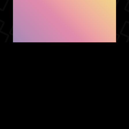
SHOW FACEBOOK
COMMENTS
NEWER POST
OLDER POST
HOME