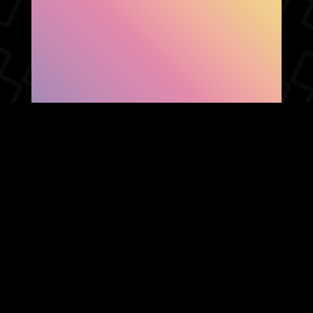
SHOW FACEBOOK
COMMENTS
NEWER POST
OLDER POST
HOME