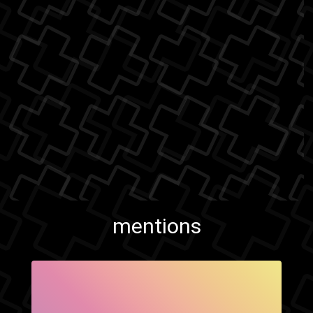
mentions