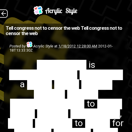
████████ is
The Back
Tell congress not to censor the web
Tell congress not to
censor the web
███████████ ███████ a
████ ████ █████ █████
Posted by
Acrylic Style
at
1/18/2012 12:28:00 AM
2012-01-
18T13:33:30Z
█████ ████████████ to
████████ is
████ ████ █████
███████████ ███████
████████, ████ ██████
a ████ ████ █████
to ████ for ██████
█████ █████
█████...
████████████ to ████
urgent
SOPA
PIPA
internet
████ █████ ████████,
web
████ ██████ to ████ for