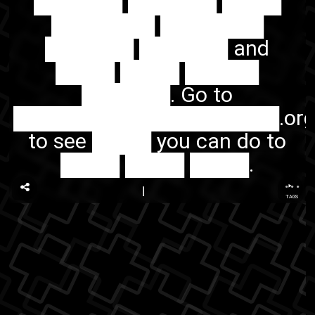
██████ ██████ ████
███████ ███████
██████ ██████ and
████ ████ █████
██████. Go to
██████████████████.or
to see ████ you can do to
████ ████ ████.
...
TAGS