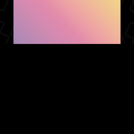
SHOW FACEBOOK
COMMENTS
NEWER POST
OLDER POST
HOME