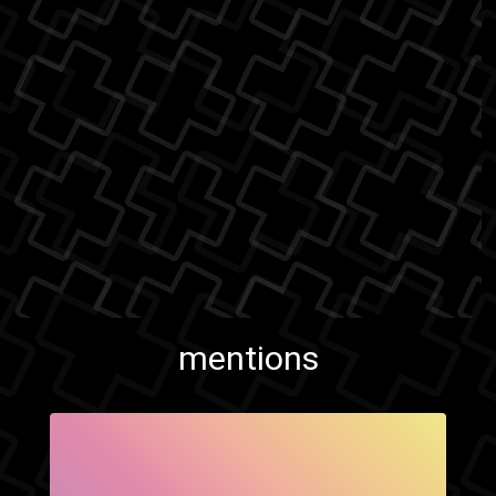
mentions