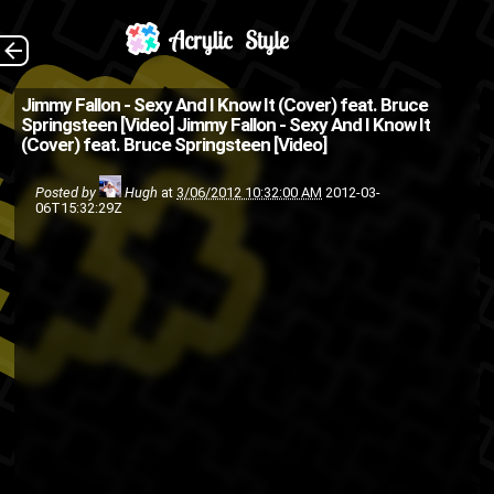
(Source:
The Back
Jimmy Fallon - Sexy And I Know It (Cover) feat. Bruce
Springsteen [Video]
Jimmy Fallon - Sexy And I Know It
HypeTrak.com )
(Cover) feat. Bruce Springsteen [Video]
country
Bruce Springsteen
Posted by
Hugh
at
3/06/2012 10:32:00 AM
2012-03-
singing
pop
Jimmy Fallon
06T15:32:29Z
video