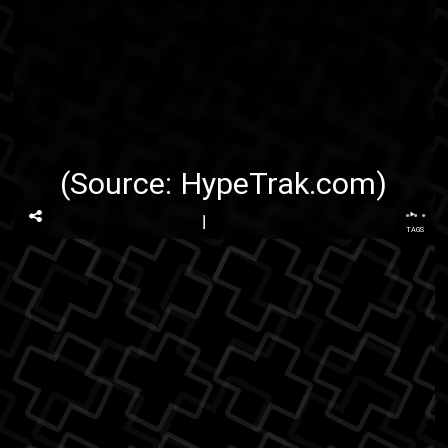
(Source:
HypeTrak.com
)
...
TAGS