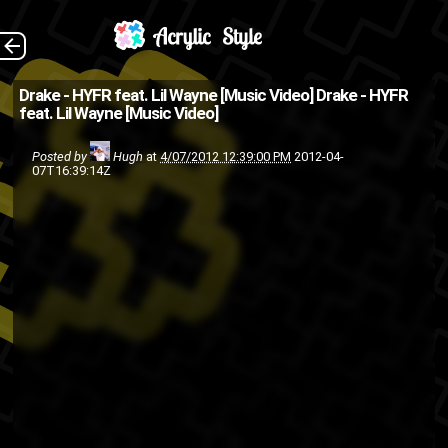
(Source: Octobers
The Back
Drake - HYFR feat. Lil Wayne [Music Video]
Drake - HYFR
feat. Lil Wayne [Music Video]
Very Own )
music
lil wayne
hip hop
Drake
Posted by
Hugh
at
4/07/2012 12:39:00 PM
2012-04-
07T16:39:14Z
ymcmb
rap
video