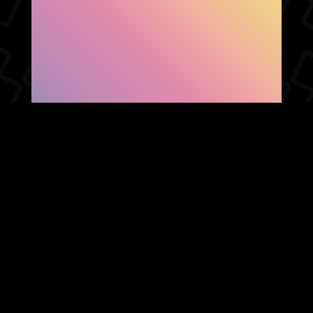
SHOW FACEBOOK
COMMENTS
NEWER POST
OLDER POST
HOME