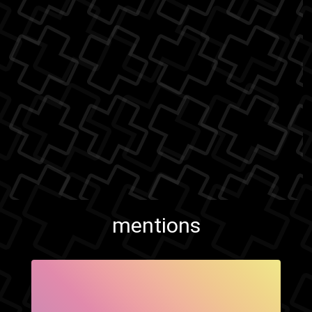
mentions