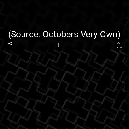
(Source:
Octobers Very Own
)
...
TAGS