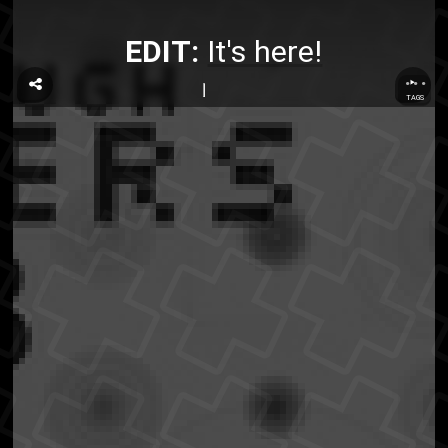
EDIT:
It's here!
...
TAGS