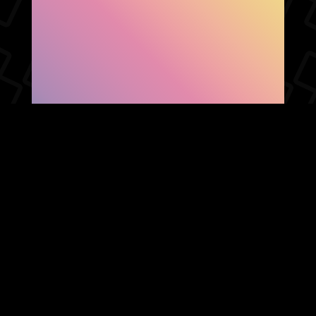
SHOW FACEBOOK
COMMENTS
NEWER POST
OLDER POST
HOME