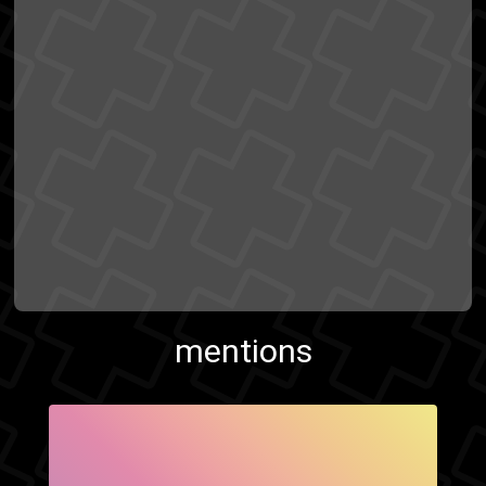
mentions