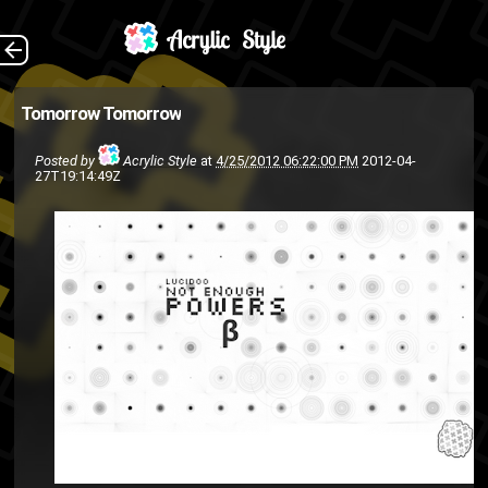
EDIT: It's here!
The Back
Tomorrow
Tomorrow
hip-hop
hip hop
Fixtape
ASMG
Posted by
Acrylic Style
at
4/25/2012 06:22:00 PM
2012-04-
lucid00
HumpDay
Hiphop
27T19:14:49Z
rap
music
mixtape