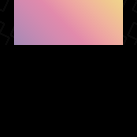
SHOW FACEBOOK
COMMENTS
NEWER POST
OLDER POST
HOME