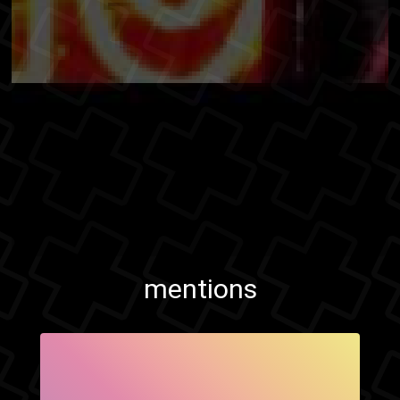
mentions