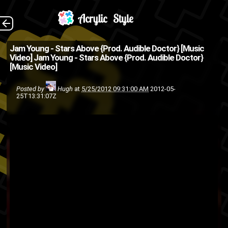
Shot and recorded in
The Back
Jam Young - Stars Above {Prod. Audible Doctor} [Music
Video]
Jam Young - Stars Above {Prod. Audible Doctor}
Memphis, TN by HWP Media
[Music Video]
(Source: @TheCouncilNYC on
Posted by
Hugh
at
5/25/2012 09:31:00 AM
2012-05-
Twitter )
25T13:31:07Z
music
Jam Young
hip-hop
rap
video