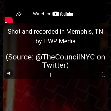
Shot and recorded in Memphis, TN
by HWP Media
(Source:
@TheCouncilNYC on
Twitter
)
...
TAGS