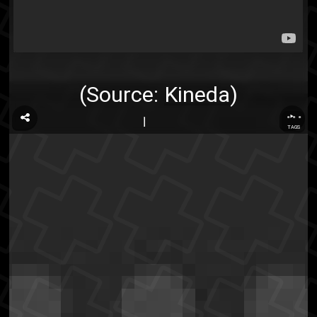
(Source:
Kineda
)
...
TAGS