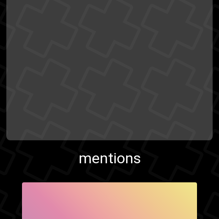
mentions