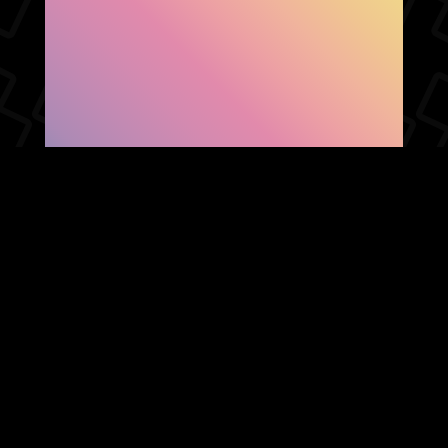
SHOW FACEBOOK
COMMENTS
NEWER POST
OLDER POST
HOME