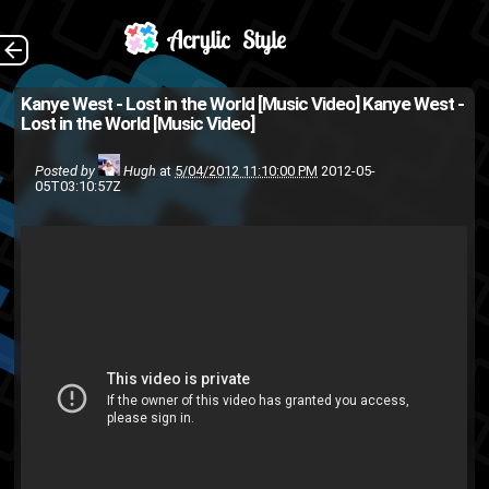
(Source: Kineda )
The Back
Kanye West - Lost in the World [Music Video]
Kanye West -
Lost in the World [Music Video]
Kanye
hip-hop
Good Music
rap
music video
West
Posted by
Hugh
at
5/04/2012 11:10:00 PM
2012-05-
05T03:10:57Z