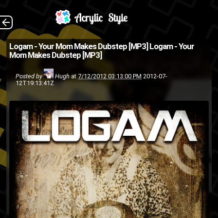
Download (Source:
The Back
Logam - Your Mom Makes Dubstep [MP3]
Logam - Your
Mom Makes Dubstep [MP3]
AreWePlayingYet.com/404 via
@Mathias on Twitter )
Posted by
Hugh
at
7/12/2012 03:13:00 PM
2012-07-
12T19:13:41Z
mp3
Logam
dubstep
digital
music