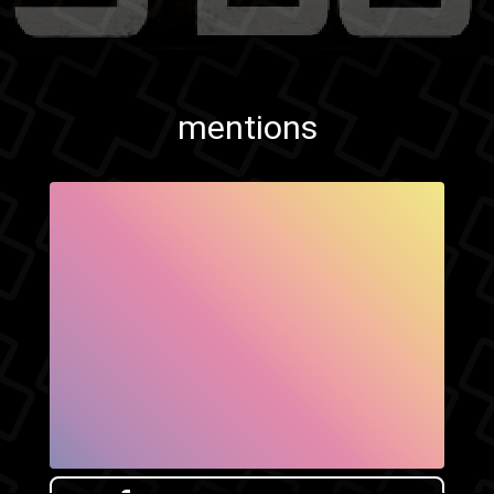
mentions