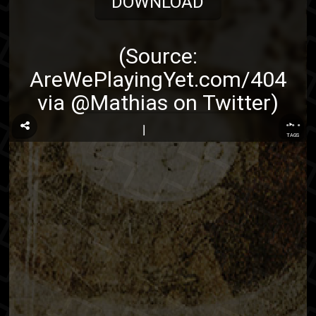
DOWNLOAD
(Source:
AreWePlayingYet.com/404
via
@Mathias on Twitter
)
...
TAGS