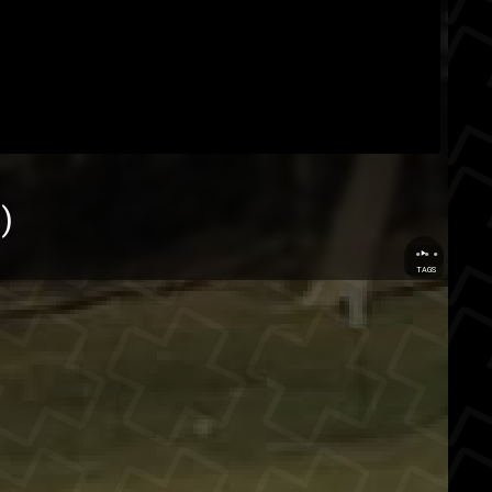
r
)
...
TAGS