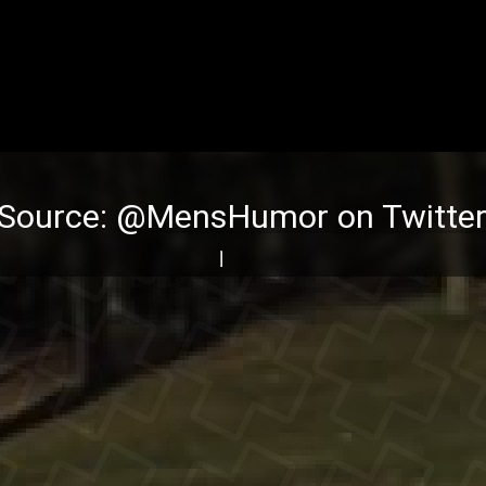
(Source:
@MensHumor on Twitte