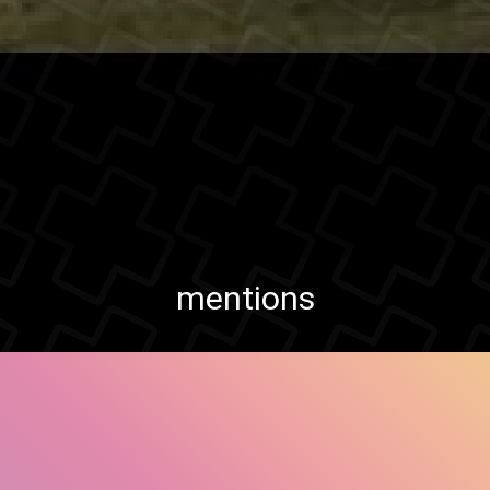
mentions