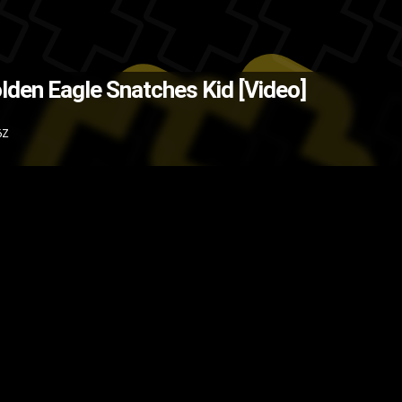
ce: @MensHumor on Twitter )
The
lden Eagle Snatches Kid [Video]
ild
video
kid
eagle
child
birds
bir
6Z