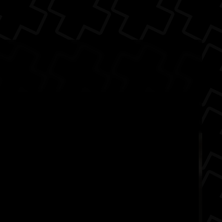
 Back
d
animals