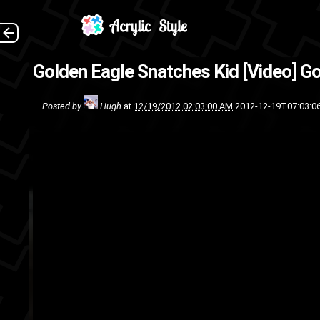
(Sour
Golden Eagle Snatches Kid [Video]
Go
youtube
w
Posted by
Hugh
at
12/19/2012 02:03:00 AM
2012-12-19T07:03:0