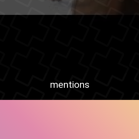
mentions