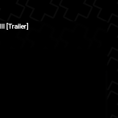
I [Trailer]
ft
JRPG
japan
Final Fantasy
e