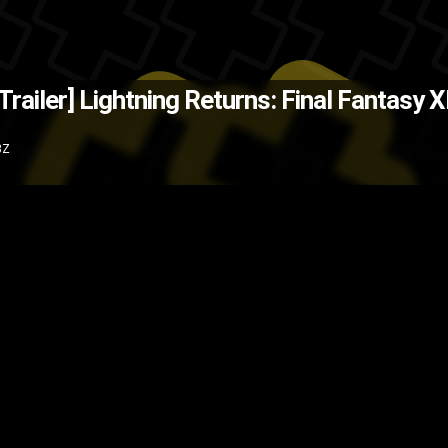
(Source: Kotaku.com )
The Back
Trailer]
Lightning Returns: Final Fantasy XII
are Enix
Sony
RPG
PS3
Microso
3Z
Xbox 360
Video games
video gam