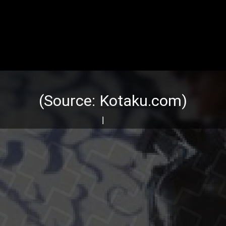
(Source:
Kotaku.com
)