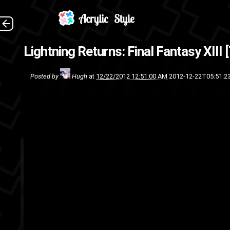
Lightning Returns: Final Fantasy XIII [
video
trailer
Square-Enix
Squ
Posted by
Hugh
at
12/22/2012 12:51:00 AM
2012-12-22T05:51:2