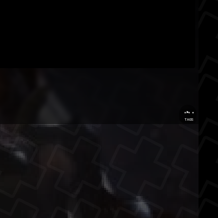
...
TAGS