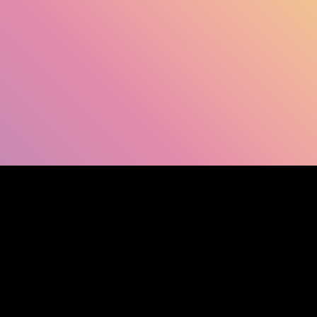
SHOW FACEBOOK COMMENTS
NEWER POST
OLDER POST
HOM