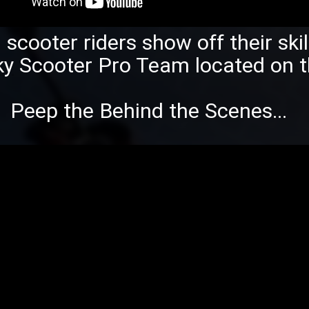
scooter riders show off their ski
ky
Scooter Pro Team located on t
Peep the Behind the Scenes...