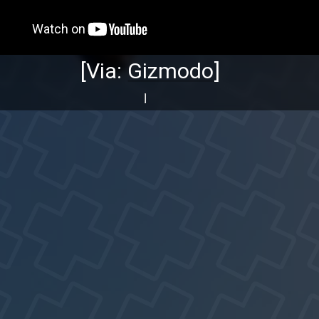
[Via:
Gizmodo
]