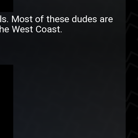
lls. Most of these dudes are
he West Coast.