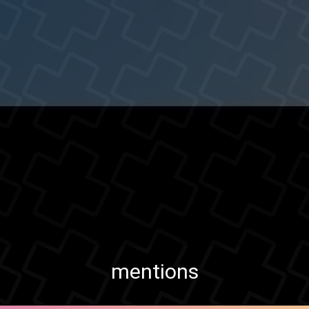
mentions