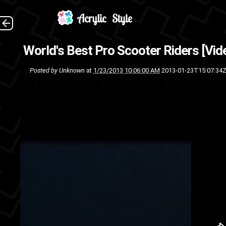
Check out these professional
World's Best Pro Scooter Riders [Vid
dudes are ap
Posted by
Unknown
at
1/23/2013 10:06:00 AM
2013-01-23T15:07:34
lucky scooters
HD Video
worlds best
vi