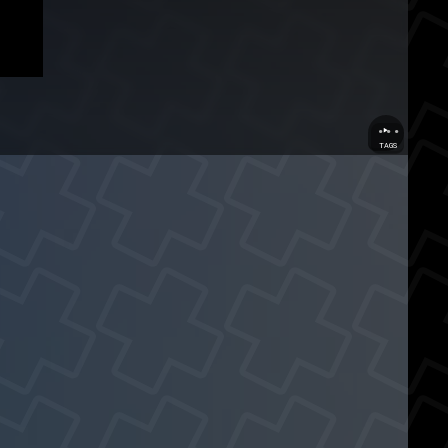
...
TAGS