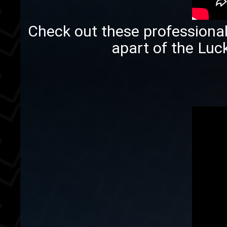
Check out these professional 
apart of the
Luc