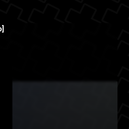
ills. Most of these
The Back
o]
 located o...
urance
behind the scenes
er
professional