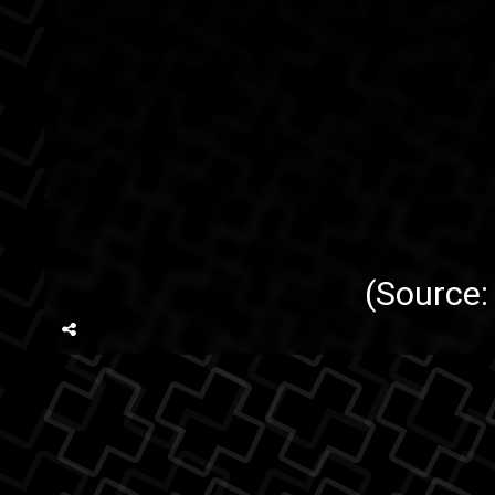
(Source