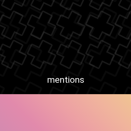
mentions