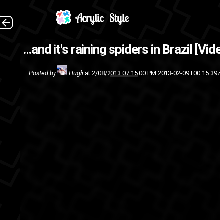
Nope. (Source: G
...and it's raining spiders in Brazil [Vi
vide
Posted by
Hugh
at
2/08/2013 07:15:00 PM
2013-02-09T00:15:39