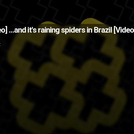
awker.com via @Rhymestyle on Tw
deo]
...and it's raining spiders in Brazil [Video
o
spider
nope
insects
crazy
bugs
B
Z