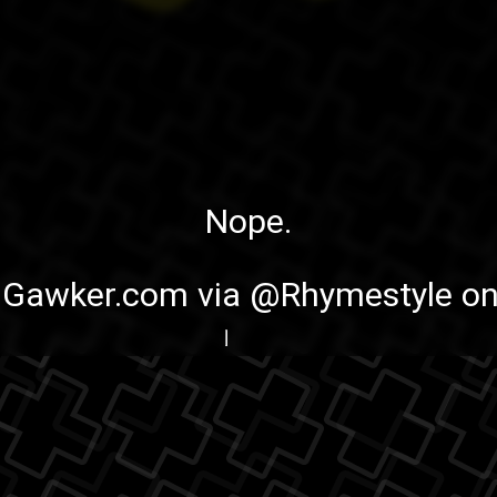
Nope.
:
Gawker.com
via
@Rhymestyle on