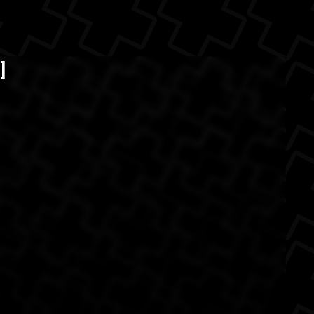
itter )
The Back
]
razil