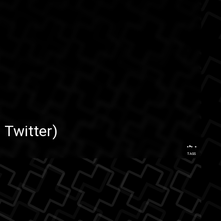
 Twitter
)
...
TAGS