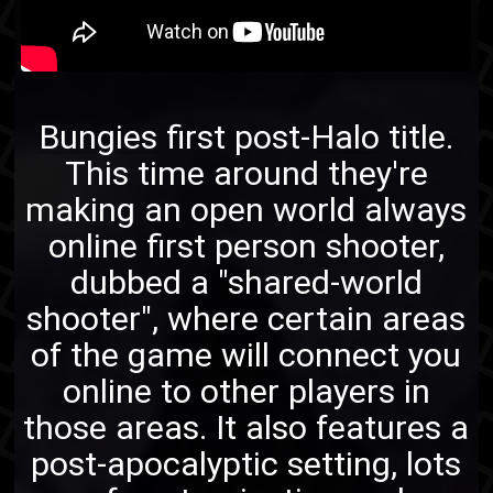
Bungies
first post-
Halo
title.
This time around they're
making an open world always
online first person shooter,
dubbed a "shared-world
shooter", where certain areas
of the game will connect you
online to other players in
those areas. It also features a
post-apocalyptic setting, lots