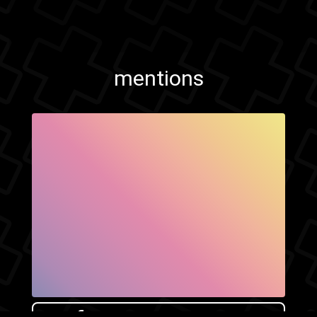
mentions