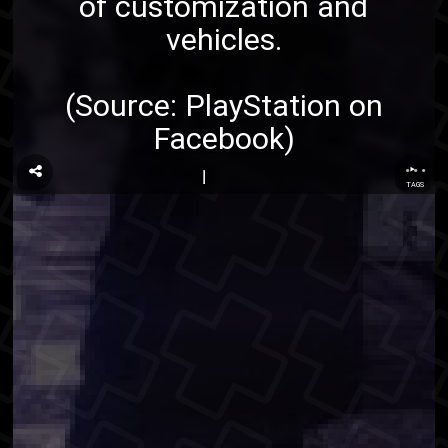
of customization and
vehicles.
(Source:
PlayStation on
Facebook
)
...
TAGS