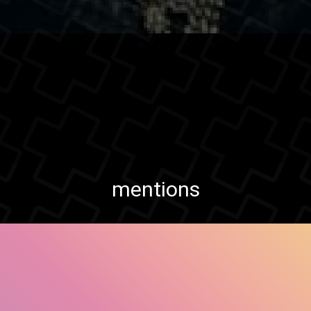
mentions