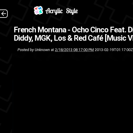
French Montana - Ocho Cinco Feat. D
Diddy, MGK, Los & Red Café [Music V
Posted by
Unknown
at
2/18/2013 08:17:00 PM
2013-02-19T01:17:00