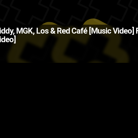
The Back
iddy, MGK, Los & Red Café [Music Video]
ideo]
Z