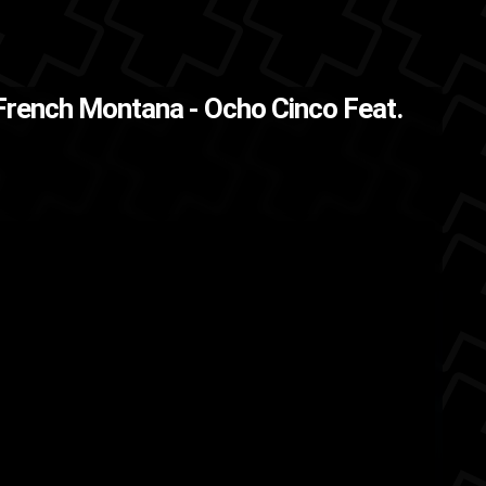
French Montana - Ocho Cinco Feat.