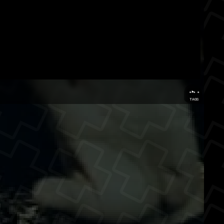
...
TAGS