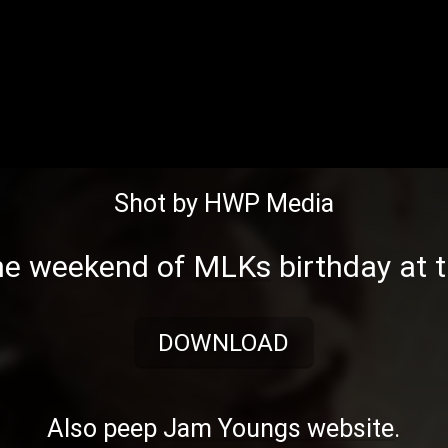
Shot by HWP Media
the weekend of
MLKs
birthday at 
DOWNLOAD
Also peep
Jam Youngs website
.