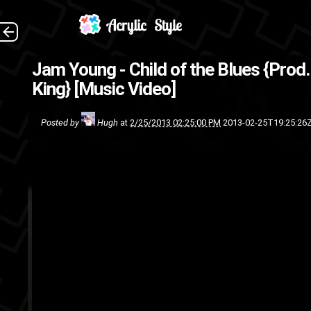
Shot by HWP Media Taking pla
Jam Young - Child of the Blues {Prod
Motel . 
King} [Music Video]
rap
m
Posted by
Hugh
at
2/25/2013 02:25:00 PM
2013-02-25T19:25:26