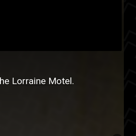
the
Lorraine Motel
.