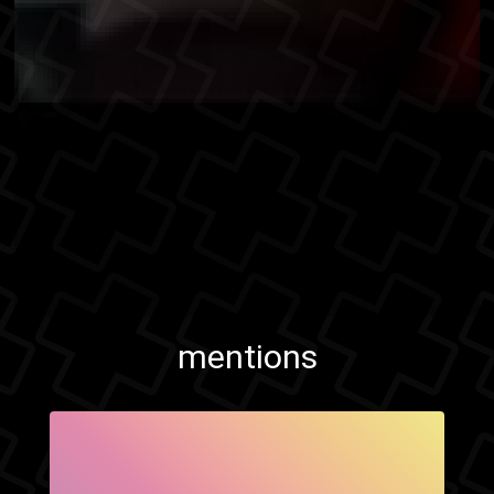
mentions