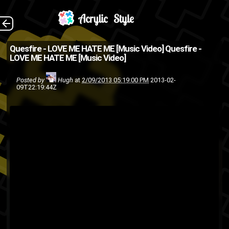
Directed by
The Back
Quesfire - LOVE ME HATE ME [Music Video]
Quesfire -
LOVE ME HATE ME [Music Video]
TruthFirst Studios. (Source:
@QuesFire on Twitter )
Posted by
Hugh
at
2/09/2013 05:19:00 PM
2013-02-
09T22:19:44Z
Hiphop
hip-hop
hip hop
bronx
rap
Quesfire
Ques
music video