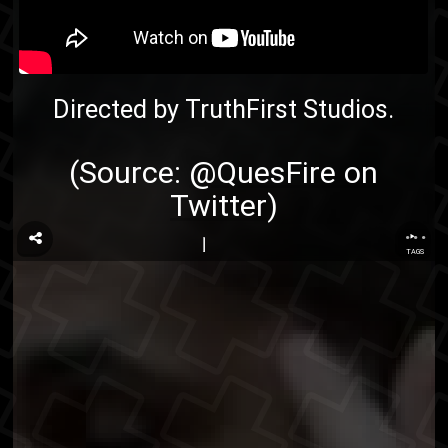
Directed by TruthFirst Studios.
(Source:
@QuesFire on
Twitter
)
...
TAGS