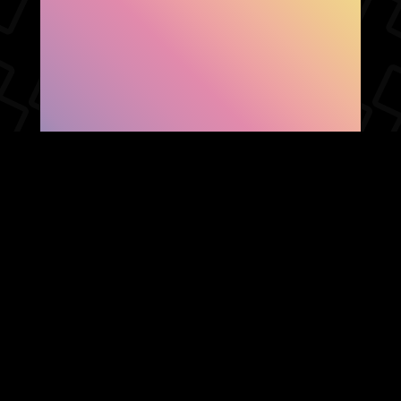
SHOW FACEBOOK
COMMENTS
NEWER POST
OLDER POST
HOME