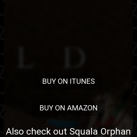
BUY ON ITUNES
BUY ON AMAZON
Also check out
Squala Orphan