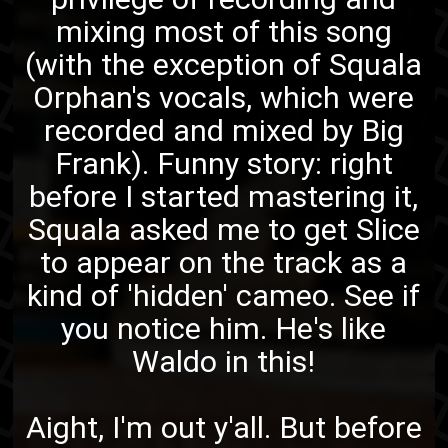
mixing most of this song
(with the exception of Squala
Orphan's vocals, which were
recorded and mixed by
Big
Frank
). Funny story: right
before I started mastering it,
Squala asked me to get Slice
to appear on the track as a
kind of 'hidden' cameo. See if
you notice him. He's like
Waldo in this!
Aight, I'm out y'all. But before