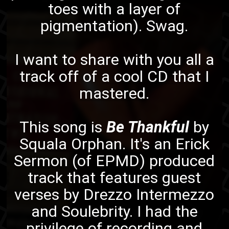
toes with a layer of
pigmentation). Swag.
I want to share with you all a
track off of
a cool CD that I
mastered
.
This song is
Be Thankful
by
Squala Orphan
. It's an
Erick
Sermon
(of
EPMD
) produced
track that features guest
verses by
Drezzo Intermezzo
and
Soulebrity
. I had the
privilege of recording and