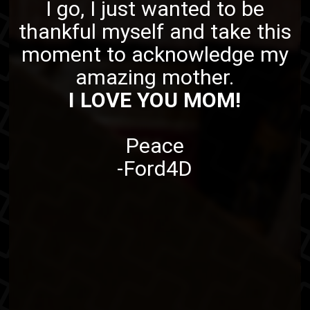
I go, I just wanted to be
thankful myself and take this
moment to acknowledge my
amazing mother.
I LOVE YOU MOM!
Peace
-
Ford4D