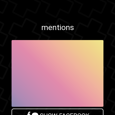
mentions