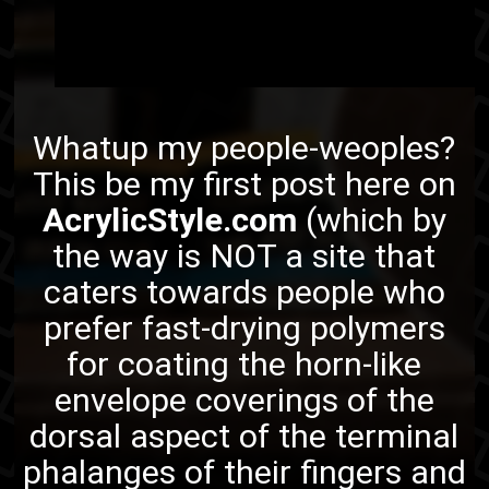
Whatup my people-weoples?
This be my first post here on
AcrylicStyle.com
(which by
the way is NOT a site that
caters towards people who
prefer fast-drying polymers
for coating the horn-like
envelope coverings of the
dorsal
aspect of the terminal
phalanges
of their fingers and