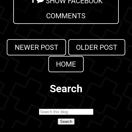
SHOW FACEBOOK
COMMENTS
NEWER POST
OLDER POST
HOME
Search