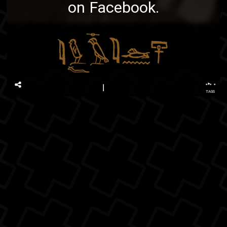
on Facebook
.
...
TAGS