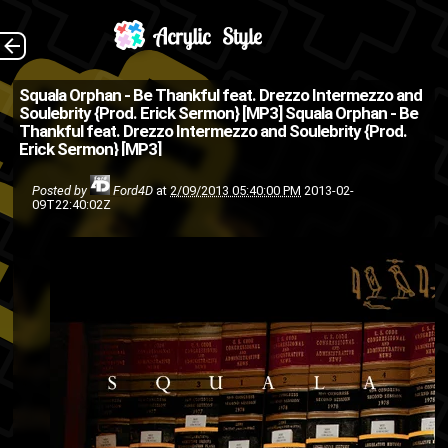
Whatup my people-
The Back
Squala Orphan - Be Thankful feat. Drezzo Intermezzo and
Soulebrity {Prod. Erick Sermon} [MP3]
Squala Orphan - Be
weoples? This be my first post
Thankful feat. Drezzo Intermezzo and Soulebrity {Prod.
Erick Sermon} [MP3]
here on AcrylicStyle.com
(which by the way is NOT a
Posted by
Ford4D
at
2/09/2013 05:40:00 PM
2013-02-
09T22:40:02Z
site that caters towards
people who pr...
EPMD
Drezzo Intermezzo
buy
hip hop
friends
Erick Sermon
purchase
mp3
Hiphop
hip-hop
Squala Orphan
Soulebrity
rap