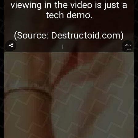
viewing in the video is just a
tech demo.
(Source:
Destructoid.com
)
...
TAGS