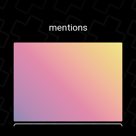
mentions
SHOW FACEBOOK