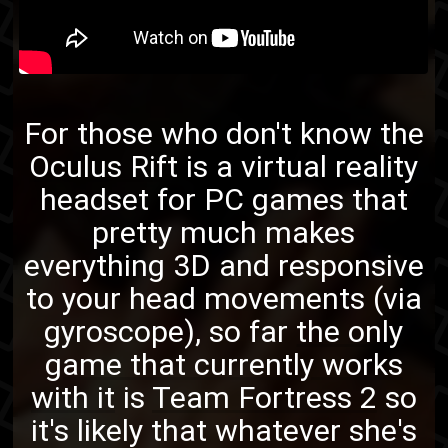
For those who don't know the
Oculus Rift
is a virtual reality
headset for PC games that
pretty much makes
everything 3D and responsive
to your head movements (via
gyroscope), so far
the only
game that currently works
with it
is
Team Fortress 2
so
it's likely that whatever she's