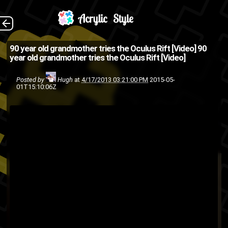
For those who don't
The Back
90 year old grandmother tries the Oculus Rift [Video]
90
year old grandmother tries the Oculus Rift [Video]
know the Oculus Rift is a
virtual reality headset for PC
Posted by
Hugh
at
4/17/2013 03:21:00 PM
2015-05-
01T15:10:06Z
games that pretty much
makes everything 3D and
responsiv...
Oculus
desktop
computer
3D
team
Steam
software
PC
Rift
Valve
technology
fortress
virtual
Video games
video
reality