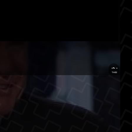
...
TAGS