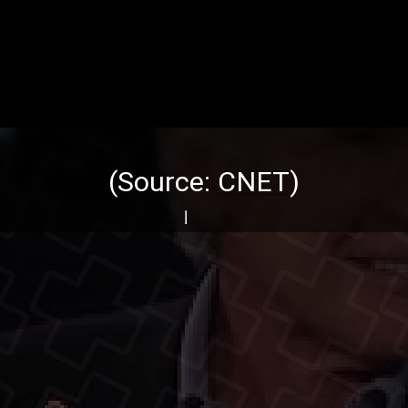
(Source:
CNET
)