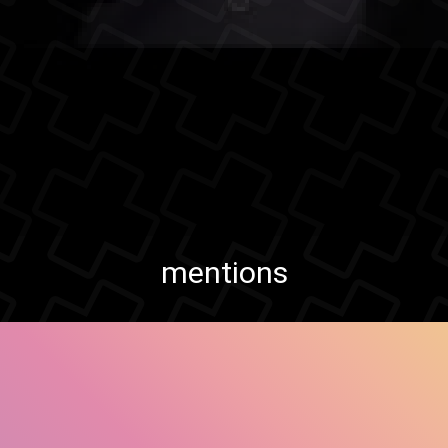
mentions