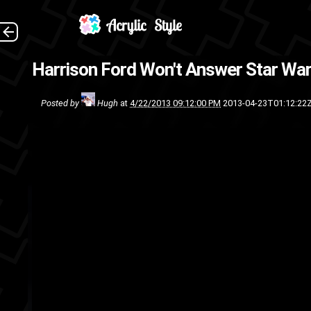
Harrison Ford Won't Answer Star War
talk
talk
Star Wars
Sci-Fi
mo
Posted by
Hugh
at
4/22/2013 09:12:00 PM
2013-04-23T01:12:22