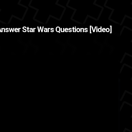
Answer Star Wars Questions [Video]
d
George Lucas
actors
actor
w