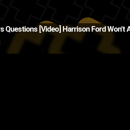
(Source: CNET )
The Back
s Questions [Video]
Harrison Ford Won't 
vies
Jimmy Kimmel
Harrison For
Z
video
TV show
TV
television
sho