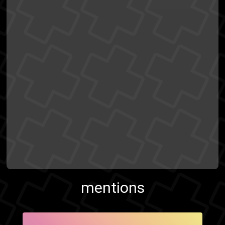
mentions