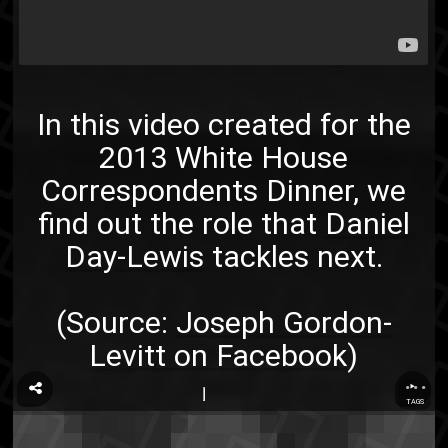
In this video created for the
2013 White House
Correspondents Dinner, we
find out the role that
Daniel
Day-Lewis
tackles next.
(Source:
Joseph Gordon-
Levitt on Facebook
)
...
TAGS