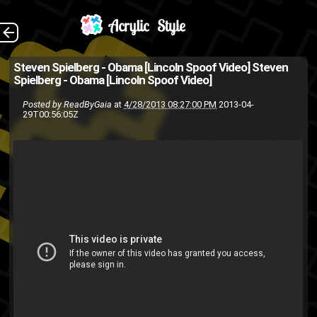
In this video created
The Back
Steven Spielberg - Obama [Lincoln Spoof Video]
Steven
Spielberg - Obama [Lincoln Spoof Video]
for the 2013 White House
Posted by
ReadByGaia
at
4/28/2013 08:27:00 PM
2013-04-
Correspondents Dinner, we
29T00:56:05Z
find out the role that Daniel
Day-Lewis tackles next.
(Source:...
movies
funny
daniel day lewis
president
politics
Obama
spoof
spielberg
presidential
white house
tracy morgan