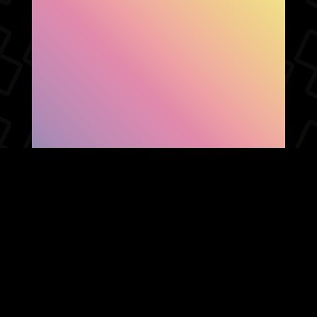
SHOW FACEBOOK
COMMENTS
NEWER POST
OLDER POST