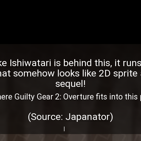
e Ishiwatari
is behind this, it ru
hat somehow looks like 2D sprite 
sequel!
here
Guilty Gear 2: Overture
fits into this
(Source:
Japanator
)