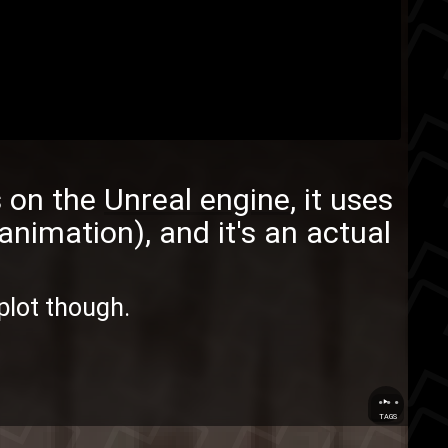
ns on the
Unreal engine
, it uses
animation), and it's an actual
 plot though.
...
TAGS