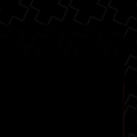
runs on the Unreal
The Back
hat someho...
mes
fighting
Arc System Works