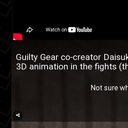
Guilty Gear
co-creator
Daisuk
3D animation in the fights (t
Not sure w