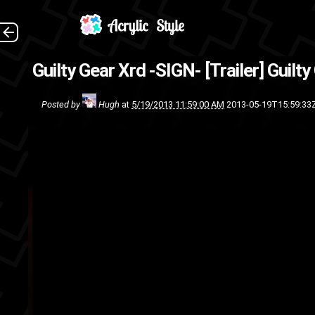
Guilty Gear co-creator Dais
Guilty Gear Xrd -SIGN- [Trailer]
Guilty
engine , it 
Posted by
Hugh
at
5/19/2013 11:59:00 AM
2013-05-19T15:59:33
video
video
unreal engine
trai