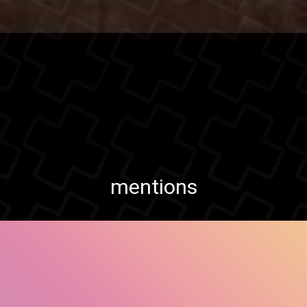
mentions