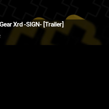
uke Ishiwatari is behind this, it 
 Gear Xrd -SIGN- [Trailer]
uses 3D animation in the fights (t
Z
ler
Guilty Gear
Game
fighting ga
game