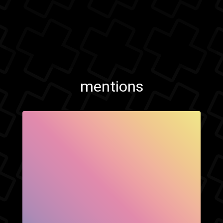
mentions