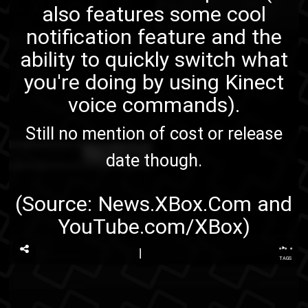
also features some cool
notification feature and the
ability to quickly switch what
you're doing by using Kinect
voice commands).
Still no mention of cost or release
date though.
(Source:
News.XBox.Com
and
YouTube.com/XBox
)
...
TAGS