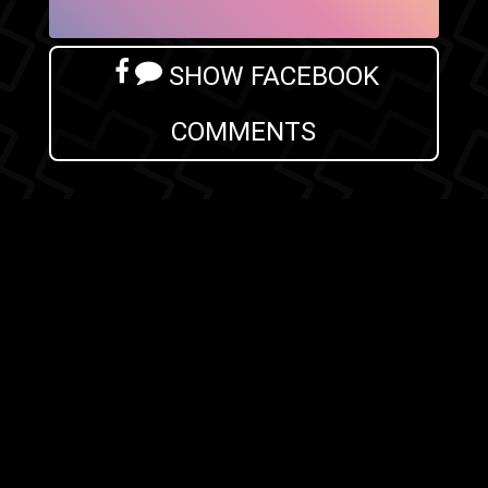
SHOW FACEBOOK
COMMENTS
NEWER POST
OLDER POST
HOME
Search