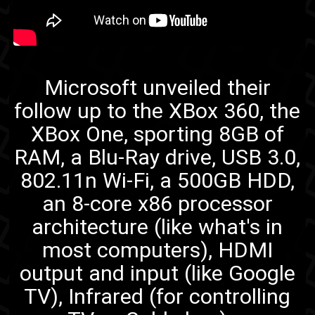
XBox One
Microsoft unveiled their
follow up to the XBox 360, the
XBox One, sporting 8GB of
RAM, a Blu-Ray drive, USB 3.0,
802.11n Wi-Fi, a 500GB HDD,
an 8-core x86 processor
architecture (like what's in
most computers), HDMI
output and input (like Google
TV), Infrared (for controlling