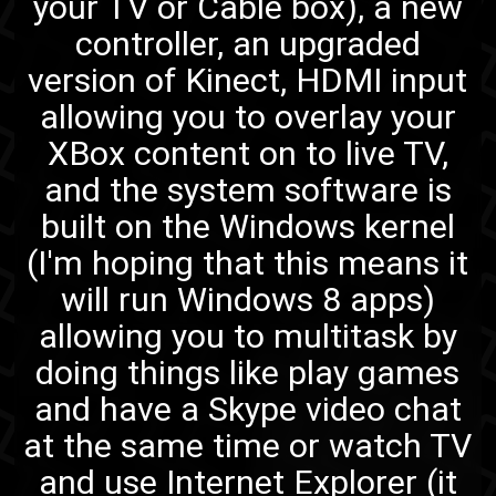
your TV or Cable box), a new
controller, an upgraded
version of Kinect, HDMI input
allowing you to overlay your
XBox content on to live TV,
and the system software is
built on the Windows kernel
(I'm hoping that this means it
will run Windows 8 apps)
allowing you to multitask by
doing things like play games
and have a Skype video chat
at the same time or watch TV
and use Internet Explorer (it